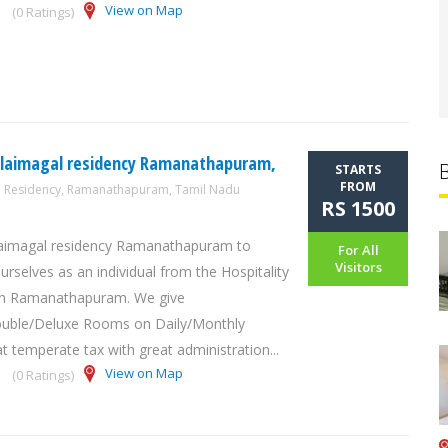
View on Map
(0 Ratings)
alaimagal residency Ramanathapuram,
STARTS
FROM
l Residency, Ramanathapuram, Tamil Nadu
RS 1500
laimagal residency Ramanathapuram to
For All
Visitors
urselves as an individual from the Hospitality
 in Ramanathapuram. We give
ouble/Deluxe Rooms on Daily/Monthly
t temperate tax with great administration...
View on Map
(0 Ratings)