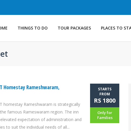
OME
THINGS TO DO
TOUR PACKAGES
PLACES TO ST
get
ST Homestay Rameshwaram,
STARTS
FROM
RS 1800
 homestay Rameshwaram is strategically
n the famous Rameswaram region. The inn
Only for
Families
 elevated expectation of administration and
es to suit the individual needs of all...