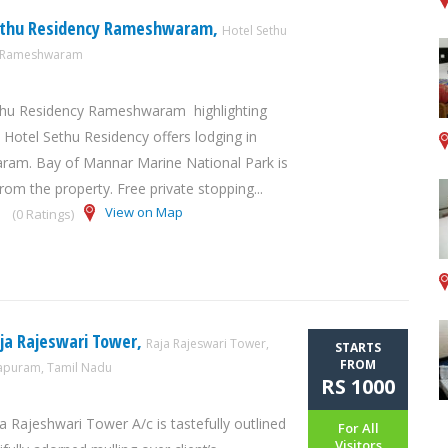
ethu Residency Rameshwaram,
Hotel Sethu
y Rameshwaram
thu Residency Rameshwaram highlighting
, Hotel Sethu Residency offers lodging in
am. Bay of Mannar Marine National Park is
rom the property. Free private stopping...
View on Map
(0 Ratings)
ja Rajeswari Tower,
Raja Rajeswari Tower,
STARTS
FROM
puram, Tamil Nadu
RS 1000
a Rajeshwari Tower A/c is tastefully outlined
For All
Visitors