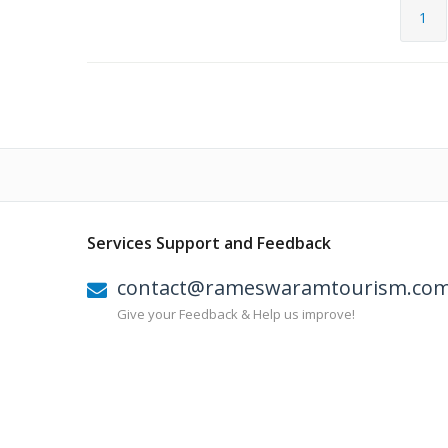
1
Services Support and Feedback
contact@rameswaramtourism.co
Give your Feedback & Help us improve!