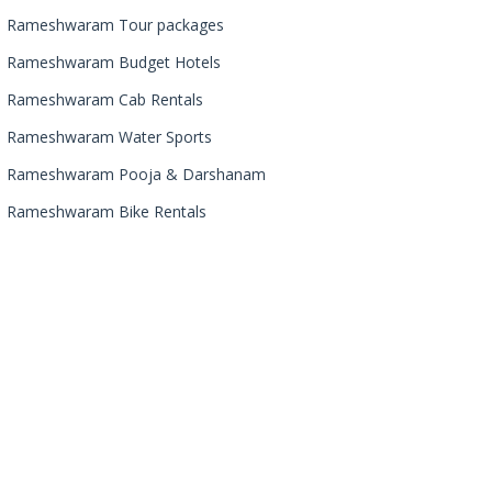
Rameshwaram Tour packages
Rameshwaram Budget Hotels
Rameshwaram Cab Rentals
Rameshwaram Water Sports
Rameshwaram Pooja & Darshanam
Rameshwaram Bike Rentals