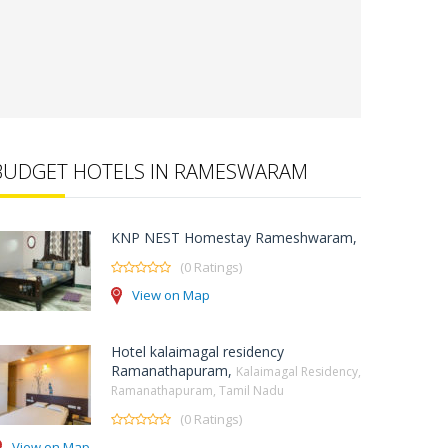
BUDGET HOTELS IN RAMESWARAM
KNP NEST Homestay Rameshwaram,
(0 Ratings)
View on Map
Hotel kalaimagal residency
Ramanathapuram,
Kalaimagal Residency,
Ramanathapuram, Tamil Nadu
(0 Ratings)
View on Map