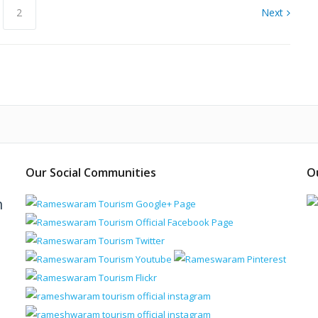
2
Next
Our Social Communities
O
m