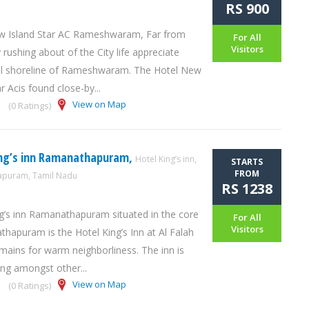
RS 900
w Island Star AC Rameshwaram, Far from
For All
Visitors
 rushing about of the City life appreciate
l shoreline of Rameshwaram. The Hotel New
r Acis found close-by...
View on Map
(0 Ratings)
ing’s inn Ramanathapuram,
Hotel King’s inn,
STARTS
FROM
puram, Tamil Nadu
RS 1238
g’s inn Ramanathapuram situated in the core
For All
Visitors
hapuram is the Hotel King’s Inn at Al Falah
ains for warm neighborliness. The inn is
ng amongst other...
View on Map
(0 Ratings)