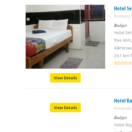
Hotel S
Residenc
Budget
Hotel Se
free WiFi
Rāmeswar
24.1 km f
View Details
Hotel Ra
View Details
Ramanatha
Budget
Hotel Raj