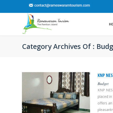
H
Category Archives Of : Bud
KNP NE
Budget
KNP NEST
placed i
offers an
pleasantri