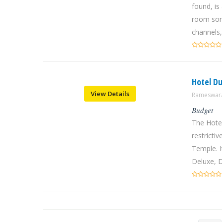
found, is
room sor
channels,
Hotel 
View Details
Rameswara
Budget
The Hote
restrict
Temple. I
Deluxe, D