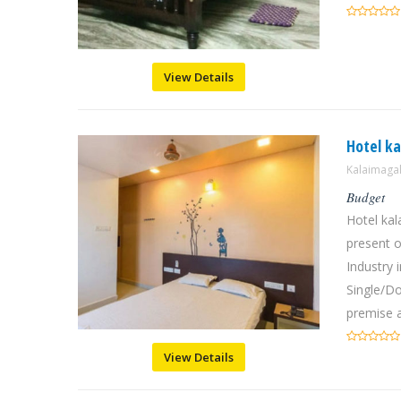
View Details
Hotel k
Kalaimaga
Budget
Hotel ka
present o
Industry
Single/D
premise a
View Details