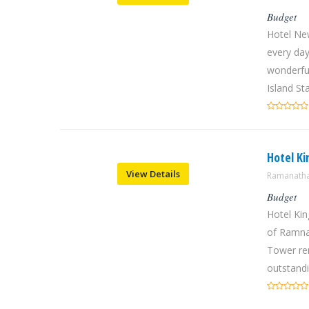
Budget
Hotel Ne
every day
wonderfu
Island Sta
Hotel K
View Details
Ramanatha
Budget
Hotel Kin
of Ramnat
Tower rem
outstandi