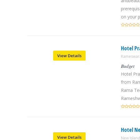
andbeauti
prerequisi
on your p
Hotel P
View Details
Rameswara
Budget
Hotel Pr
from Ram
Rama Tee
Rameshwa
Hotel N
View Details
New Islan