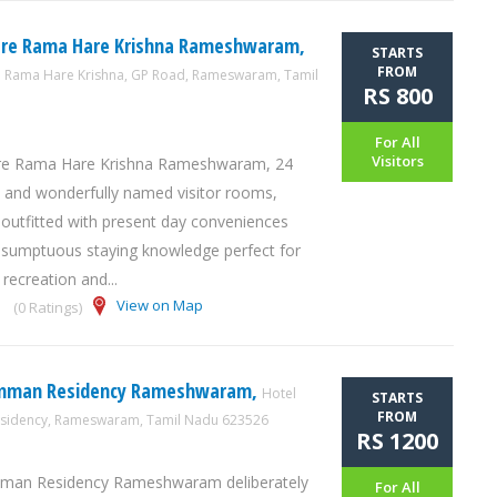
are Rama Hare Krishna Rameshwaram,
STARTS
FROM
e Rama Hare Krishna, GP Road, Rameswaram, Tamil
RS 800
For All
Visitors
re Rama Hare Krishna Rameshwaram, 24
 and wonderfully named visitor rooms,
 outfitted with present day conveniences
 sumptuous staying knowledge perfect for
 recreation and...
View on Map
(0 Ratings)
mman Residency Rameshwaram,
Hotel
STARTS
FROM
idency, Rameswaram, Tamil Nadu 623526
RS 1200
man Residency Rameshwaram deliberately
For All