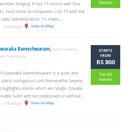
Visitors
 another lodging. It has 17 rooms with four
ts. Each room accompanies LED TV with link
 radio administration. To make...
View on Map
(0 Ratings)
Duwaraka Rameshwaram,
Hotel Duwarka,
STARTS
FROM
m, Tamil Nadu
RS 800
l Duwaraka Rameshwaram is a quiet and
For All
Visitors
ive place contiguous Lord Ramanatha Swamy
t highlights rooms which are Single, Double,
ouble Suite with Airconditioned or without...
View on Map
(0 Ratings)