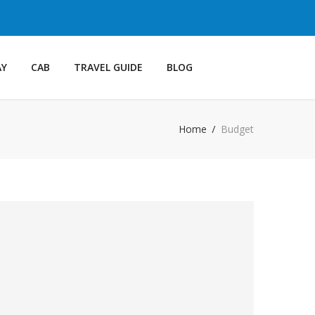
AY
CAB
TRAVEL GUIDE
BLOG
Home
Budget