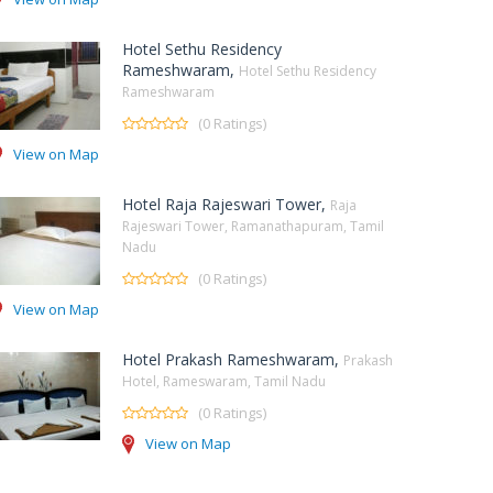
Hotel Sethu Residency
Rameshwaram,
Hotel Sethu Residency
Rameshwaram
(0 Ratings)
View on Map
Hotel Raja Rajeswari Tower,
Raja
Rajeswari Tower, Ramanathapuram, Tamil
Nadu
(0 Ratings)
View on Map
Hotel Prakash Rameshwaram,
Prakash
Hotel, Rameswaram, Tamil Nadu
(0 Ratings)
View on Map