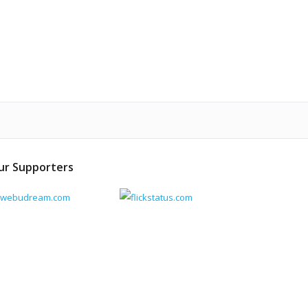
ur Supporters