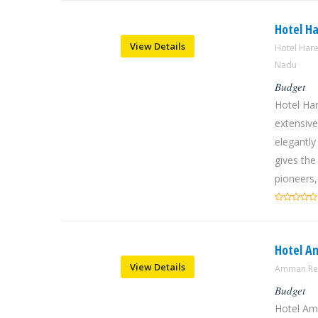
Hotel H
View Details
Hotel Har
Nadu
Budget
Hotel Ha
extensive
elegantly
gives the
pioneers,
Hotel A
View Details
Amman Res
Budget
Hotel Am