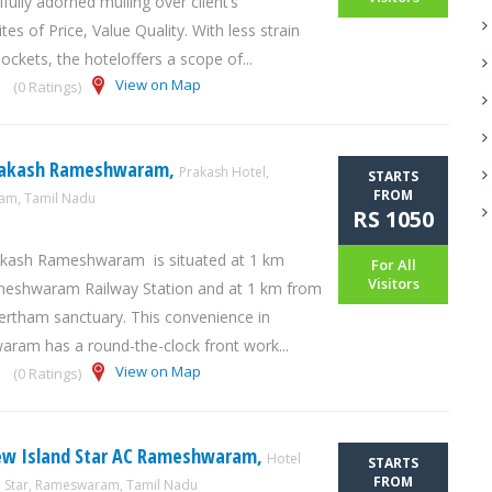
fully adorned mulling over client’s
tes of Price, Value Quality. With less strain
ockets, the hoteloffers a scope of...
View on Map
(0 Ratings)
rakash Rameshwaram,
Prakash Hotel,
STARTS
FROM
m, Tamil Nadu
RS 1050
akash Rameshwaram is situated at 1 km
For All
Visitors
eshwaram Railway Station and at 1 km from
rtham sanctuary. This convenience in
ram has a round-the-clock front work...
View on Map
(0 Ratings)
ew Island Star AC Rameshwaram,
Hotel
STARTS
FROM
d Star, Rameswaram, Tamil Nadu