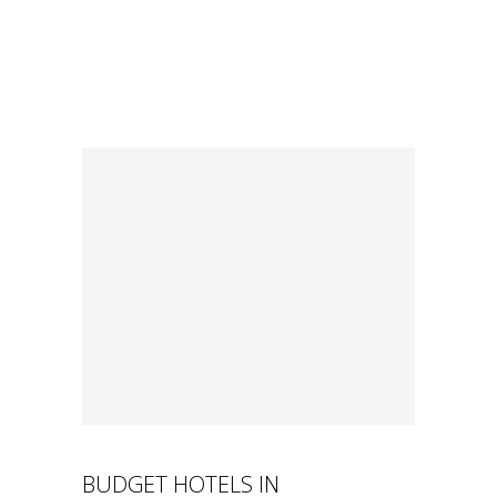
BUDGET HOTELS IN