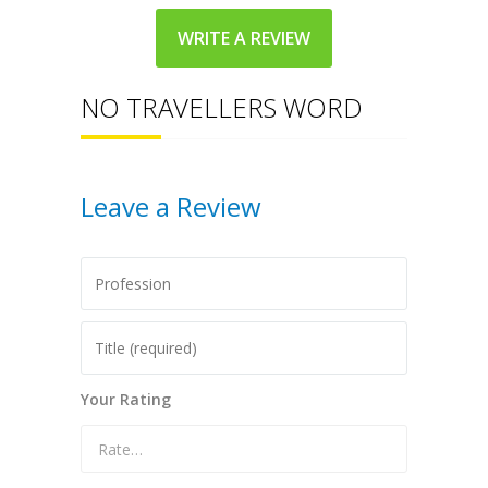
WRITE A REVIEW
NO TRAVELLERS WORD
Leave a Review
Your Rating