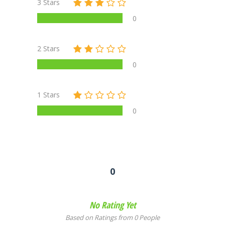
3 Stars
0
2 Stars
0
1 Stars
0
0
No Rating Yet
Based on Ratings from 0 People