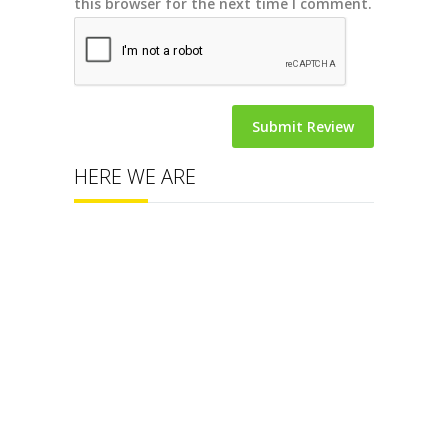
this browser for the next time I comment.
HERE WE ARE