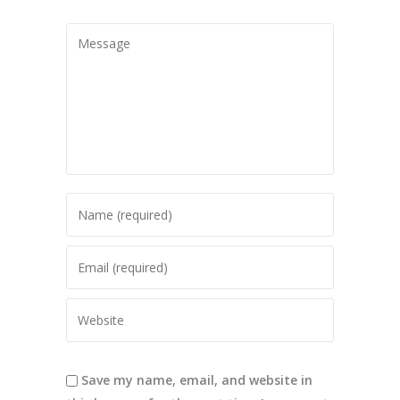
Save my name, email, and website in