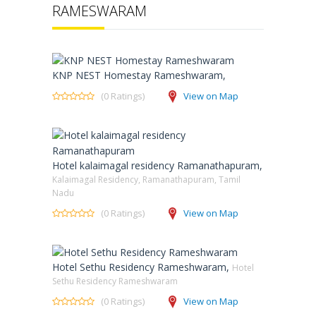
RAMESWARAM
KNP NEST Homestay Rameshwaram,
(0 Ratings)
View on Map
Hotel kalaimagal residency Ramanathapuram,
Kalaimagal Residency, Ramanathapuram, Tamil
Nadu
(0 Ratings)
View on Map
Hotel Sethu Residency Rameshwaram,
Hotel
Sethu Residency Rameshwaram
(0 Ratings)
View on Map