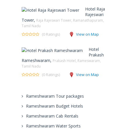
Hotel Raja
Rajeswari
Tower,
Raja Rajeswari Tower, Ramanathapuram,
Tamil Nadu
(0 Ratings)
View on Map
Hotel
Prakash
Rameshwaram,
Prakash Hotel, Rameswaram,
Tamil Nadu
(0 Ratings)
View on Map
Rameshwaram Tour packages
Rameshwaram Budget Hotels
Rameshwaram Cab Rentals
Rameshwaram Water Sports