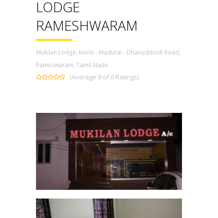
LODGE
RAMESHWARAM
Mukilan Lodge, Kochi - Madurai - Dhanushkodi Road,
Rameswaram, Tamil Nadu
(Average 0 of 0 Ratings)