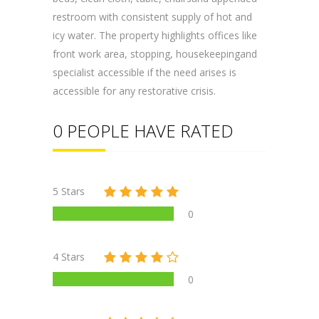
restroom with consistent supply of hot and
icy water. The property highlights offices like
front work area, stopping, housekeepingand
specialist accessible if the need arises is
accessible for any restorative crisis.
0 PEOPLE HAVE RATED
5 Stars
0
4 Stars
0