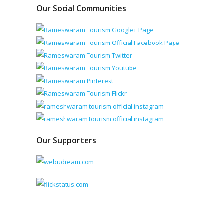
Our Social Communities
Our Supporters