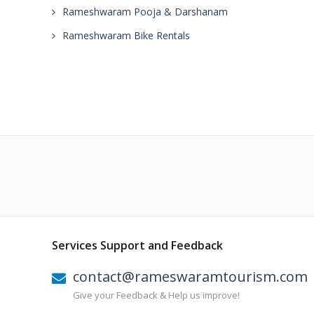
Rameshwaram Pooja & Darshanam
Rameshwaram Bike Rentals
Services Support and Feedback
contact@rameswaramtourism.com
Give your Feedback & Help us improve!