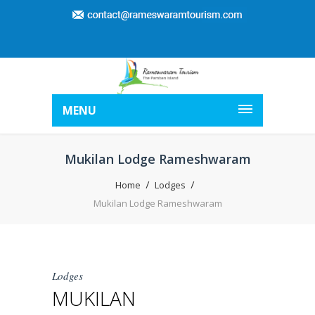
MENU
Mukilan Lodge Rameshwaram
Home
Lodges
Mukilan Lodge Rameshwaram
Lodges
MUKILAN