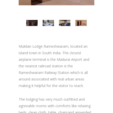
Mukilan Lodge Rameshwaram, located an
island town in South India. The closest
airplane terminal is the Madurai Airport and
the nearest railroad station is the
Rameshwaram Railway Station which is all
around associated with real urban areas
making it helpful for the visitor to reach.
The lodging has very much outfitted and
agreeable rooms with comforts like relaxing
beds, clean cloth, table, chairsand appended