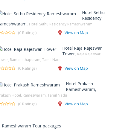
Hotel Sethu
Residency
ameshwaram,
Hotel Sethu Residency Rameshwaram
(0 Ratings)
View on Map
Hotel Raja Rajeswari
Tower,
Raja Rajeswari
ower, Ramanathapuram, Tamil Nadu
(0 Ratings)
View on Map
Hotel Prakash
Rameshwaram,
rakash Hotel, Rameswaram, Tamil Nadu
(0 Ratings)
View on Map
Rameshwaram Tour packages