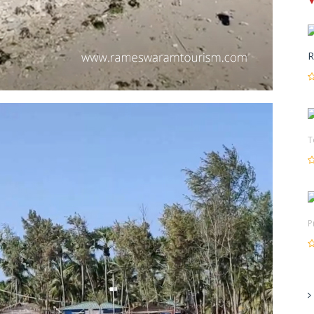
R
T
P