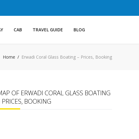
AY
CAB
TRAVEL GUIDE
BLOG
Home
Erwadi Coral Glass Boating – Prices, Booking
MAP OF ERWADI CORAL GLASS BOATING
– PRICES, BOOKING