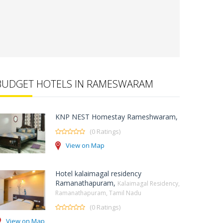
BUDGET HOTELS IN RAMESWARAM
KNP NEST Homestay Rameshwaram,
(0 Ratings)
View on Map
Hotel kalaimagal residency
Ramanathapuram,
Kalaimagal Residency,
Ramanathapuram, Tamil Nadu
(0 Ratings)
View on Map