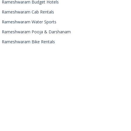
Rameshwaram Budget Hotels
Rameshwaram Cab Rentals
Rameshwaram Water Sports
Rameshwaram Pooja & Darshanam
Rameshwaram Bike Rentals