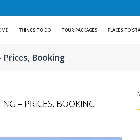
OME
THINGS TO DO
TOUR PACKAGES
PLACES TO ST
– Prices, Booking
ING – PRICES, BOOKING