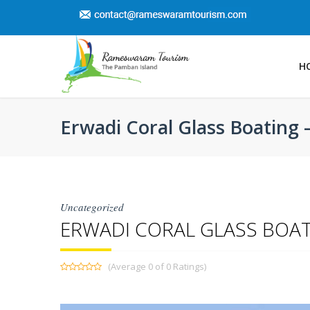
H
Erwadi Coral Glass Boating 
Uncategorized
ERWADI CORAL GLASS BOAT
(Average 0 of 0 Ratings)