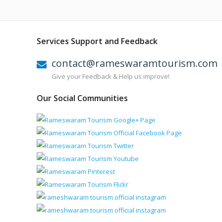
Services Support and Feedback
contact@rameswaramtourism.com
Give your Feedback & Help us improve!
Our Social Communities