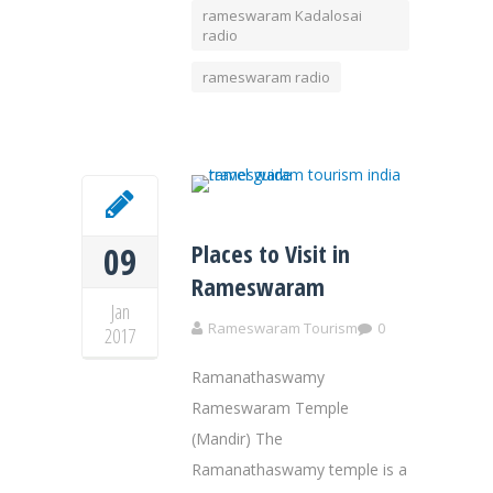
rameswaram Kadalosai
radio
rameswaram radio
Places to Visit in
09
Rameswaram
Jan
Rameswaram Tourism
0
2017
Ramanathaswamy
Rameswaram Temple
(Mandir) The
Ramanathaswamy temple is a