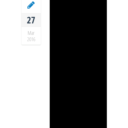
27
Mar
2016