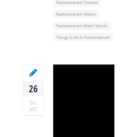
Rameswaram Tourism
Rameswaram Videos
Rameswaram Water Sports
Things to do in Rameswaram
26
Dec
2015