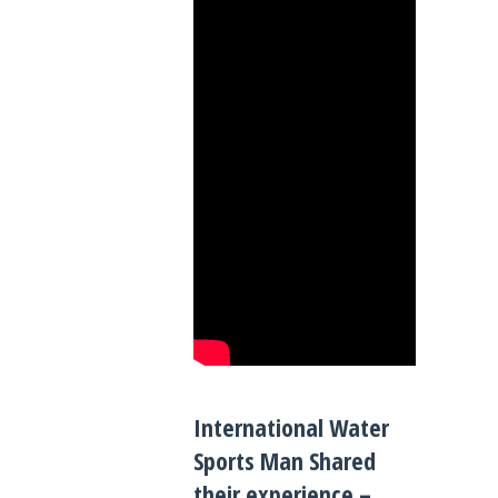
International Water
Sports Man Shared
their experience –