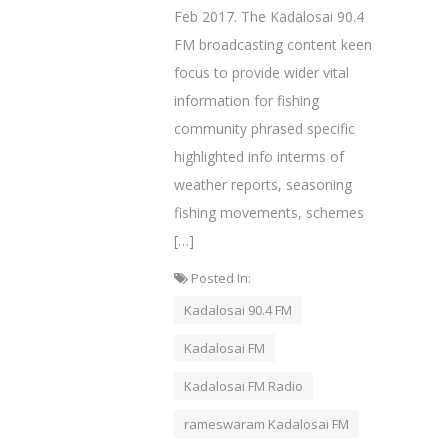
Feb 2017. The Kadalosai 90.4
FM broadcasting content keen
focus to provide wider vital
information for fishing
community phrased specific
highlighted info interms of
weather reports, seasoning
fishing movements, schemes
[…]
Posted In:
Kadalosai 90.4 FM
Kadalosai FM
Kadalosai FM Radio
rameswaram Kadalosai FM