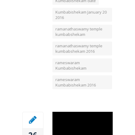
Kumbabishekam date
Kumbabishekam January 20
2016
ramanathaswamy temple
kumbabshekam
ramanathaswamy temple
kumbabshekam 2016
rameswaram
Kumbabishekam
rameswaram
Kumbabishekam 2016