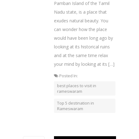
Pamban Island of the Tamil
Nadu state, is a place that
exudes natural beauty. You
can wonder how the place
would have been long ago by
looking at its historical ruins
and at the same time relax
your mind by looking at its […]
Posted In:
best places to visit in
rameswaram
Top 5 destination in
Rameswaram