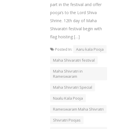
part in the festival and offer
pooja’s to the Lord Shiva
Shrine. 12th day of Maha
Shivaratri festival begin with
flag hoisting […]
Posted In:
Aaru kala Pooja
Maha Shivaratri festival
Maha Shivratri in
Rameswaram
Maha Shivratri Special
Naalu Kala Pooja
Rameswaram Maha Shivratri
Shivratri Poojas