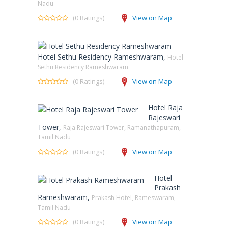
Nadu
(0 Ratings)
View on Map
Hotel Sethu Residency Rameshwaram,
Hotel
Sethu Residency Rameshwaram
(0 Ratings)
View on Map
Hotel Raja
Rajeswari
Tower,
Raja Rajeswari Tower, Ramanathapuram,
Tamil Nadu
(0 Ratings)
View on Map
Hotel
Prakash
Rameshwaram,
Prakash Hotel, Rameswaram,
Tamil Nadu
(0 Ratings)
View on Map