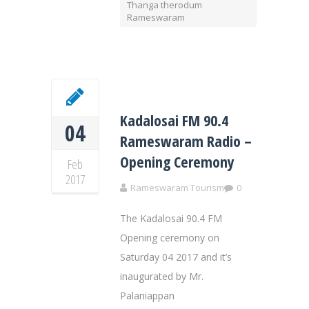
Thanga therodum
Rameswaram
Kadalosai FM 90.4
04
Rameswaram Radio –
Opening Ceremony
Feb
2017
Rameswaram Tourism
0
The Kadalosai 90.4 FM
Opening ceremony on
Saturday 04 2017 and it’s
inaugurated by Mr.
Palaniappan