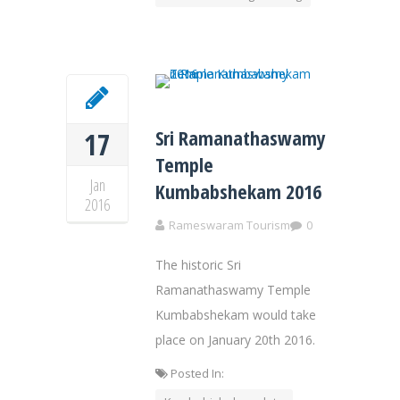
Sri Ramanathaswamy
17
Temple
Jan
Kumbabshekam 2016
2016
Rameswaram Tourism
0
The historic Sri
Ramanathaswamy Temple
Kumbabshekam would take
place on January 20th 2016.
Posted In: