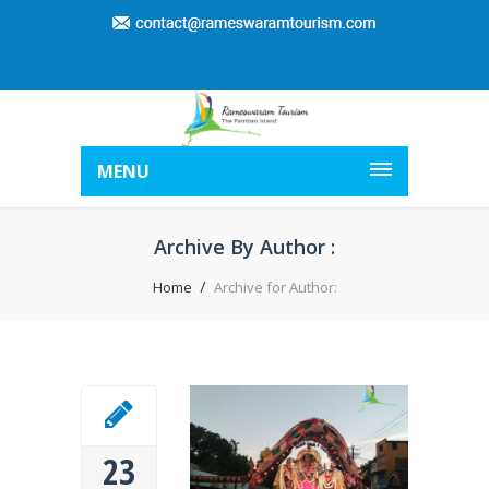
MENU
Archive By Author :
Home
Archive for Author:
23