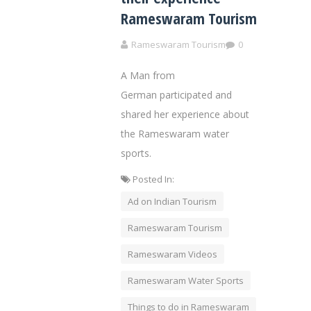
Rameswaram Tourism
Rameswaram Tourism
0
A Man from
German participated and
shared her experience about
the Rameswaram water
sports.
Posted In:
Ad on Indian Tourism
Rameswaram Tourism
Rameswaram Videos
Rameswaram Water Sports
Things to do in Rameswaram