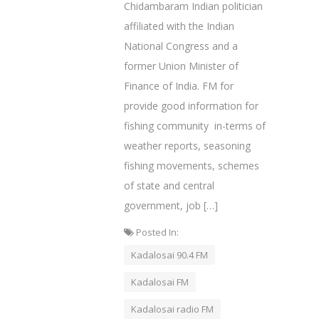
Chidambaram Indian politician
affiliated with the Indian
National Congress and a
former Union Minister of
Finance of India. FM for
provide good information for
fishing community in-terms of
weather reports, seasoning
fishing movements, schemes
of state and central
government, job […]
Posted In:
Kadalosai 90.4 FM
Kadalosai FM
Kadalosai radio FM