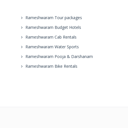
Rameshwaram Tour packages
Rameshwaram Budget Hotels
Rameshwaram Cab Rentals
Rameshwaram Water Sports
Rameshwaram Pooja & Darshanam
Rameshwaram Bike Rentals