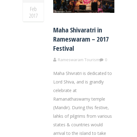
Feb
2017
Maha Shivaratri in
Rameswaram – 2017
Festival
Rameswaram Tourism
0
Maha Shivratri is dedicated to
Lord Shiva, and is grandly
celebrate at
Ramanathaswamy temple
(Mandir). During this festive,
lahks of pilgrims from various
states & countries would
arrival to the island to take