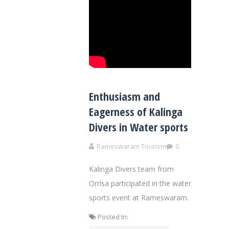
Enthusiasm and
Eagerness of Kalinga
Divers in Water sports
Rameswaram Tourism
0
Kalinga Divers team from
Orrisa participated in the water
sports event at Rameswaram.
Posted In: