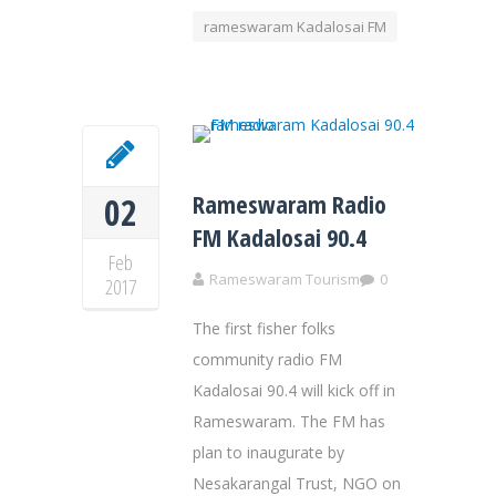
rameswaram Kadalosai FM
Rameswaram Radio
02
FM Kadalosai 90.4
Feb
Rameswaram Tourism
0
2017
The first fisher folks
community radio FM
Kadalosai 90.4 will kick off in
Rameswaram. The FM has
plan to inaugurate by
Nesakarangal Trust, NGO on