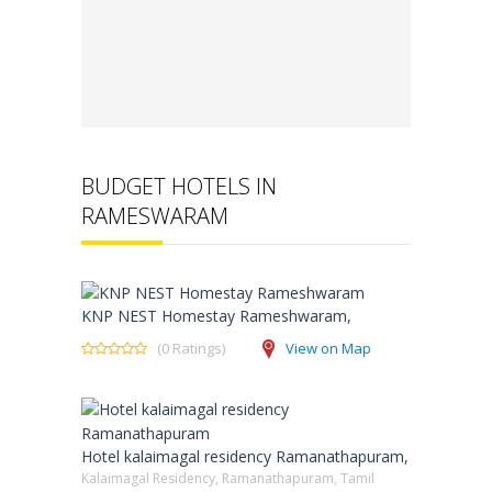
BUDGET HOTELS IN
RAMESWARAM
KNP NEST Homestay Rameshwaram,
(0 Ratings)
View on Map
Hotel kalaimagal residency Ramanathapuram,
Kalaimagal Residency, Ramanathapuram, Tamil