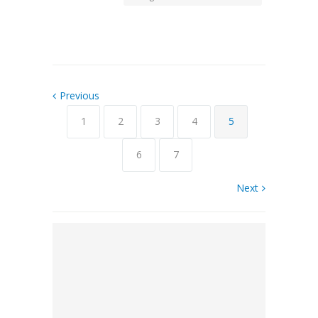
Previous
1
2
3
4
5
6
7
Next