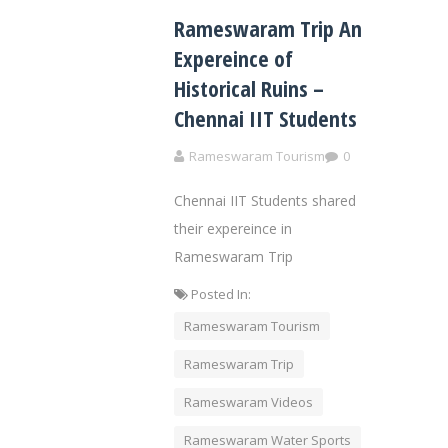
Rameswaram Trip An
Expereince of
Historical Ruins –
Chennai IIT Students
Rameswaram Tourism
0
Chennai IIT Students shared
their expereince in
Rameswaram Trip
Posted In:
Rameswaram Tourism
Rameswaram Trip
Rameswaram Videos
Rameswaram Water Sports