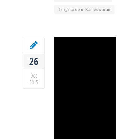
Things to do in Rameswaram
26
Dec
2015