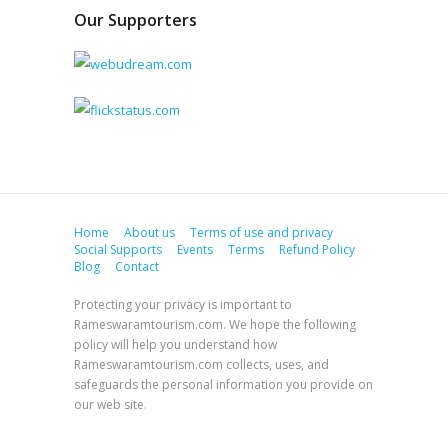
Our Supporters
Home
About us
Terms of use and privacy
Social Supports
Events
Terms
Refund Policy
Blog
Contact
Protecting your privacy is important to
Rameswaramtourism.com. We hope the following
policy will help you understand how
Rameswaramtourism.com collects, uses, and
safeguards the personal information you provide on
our web site.