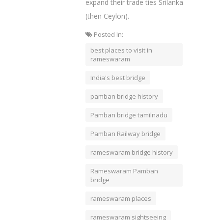
expand their trade ties Srilanka
(then Ceylon).
Posted In:
best places to visit in
rameswaram
India's best bridge
pamban bridge history
Pamban bridge tamilnadu
Pamban Railway bridge
rameswaram bridge history
Rameswaram Pamban
bridge
rameswaram places
rameswaram sightseeing