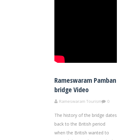
Rameswaram Pamban
bridge Video
Rameswaram Tourism
0
The history of the bridge dates
back to the British period
when the British wanted to