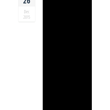
26
Dec
2015