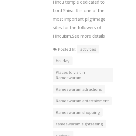
Hindu temple dedicated to
Lord Shiva. It is one of the
most important pilgrimage
sites for the followers of
Hinduism.See more details
Posted In:
activities
holiday
Places to visit in
Rameswaram
Rameswaram attractions
Rameswaram entertainment
Rameswaram shopping
rameswaram sightseeing
reviews