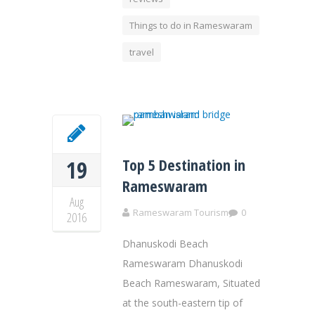
Things to do in Rameswaram
travel
Top 5 Destination in
19
Rameswaram
Aug
Rameswaram Tourism
0
2016
Dhanuskodi Beach
Rameswaram Dhanuskodi
Beach Rameswaram, Situated
at the south-eastern tip of