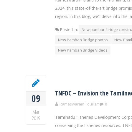
2024, this state-of-the-art bridge promis
region. In this blog, we’ll delve into th
Posted In:
New pamban bridge constru
New Pamban Bridge photos
New Pamb
New Pamban Bridge Videos
TNFDC – Envision the Tamilna
09
Rameswaram Tourism
0
Mar
Tamilnadu Fisheries Development Corpora
2019
conserving the fisheries resources. TNF