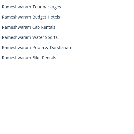
Rameshwaram Tour packages
Rameshwaram Budget Hotels
Rameshwaram Cab Rentals
Rameshwaram Water Sports
Rameshwaram Pooja & Darshanam
Rameshwaram Bike Rentals