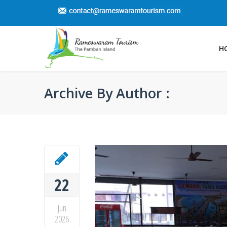
H
Archive By Author :
22
Jun
2026