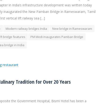
ter in India’s infrastructure development was written today
ially inaugurated the New Pamban Bridge in Rameswaram, Tamil
rst vertical lift railway sea […]
e
Modern railway bridges India
New bridge in Rameswaram
ift bridge features
PM Modi inaugurates Pamban Bridge
sea bridge in India
linary Tradition for Over 20 Years
posite the Government Hospital, Bismi Hotel has been a