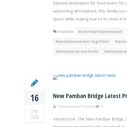
beloved destination for food lovers for 
welcoming atmosphere, this family-run r
space while staying true to its roots in t
Posted In:
Bismi Hotel Rameswaram
Rameshwaram Non Veg Hotels
Rames
Rameswaram Sea foods
Rameswaram
New Pamban Bridge Latest P
16
Rameswaram Tourism
1
Sep
2024
Introduction: The New Pamban Bridge, a
Rameswaram island to the mainland, is 