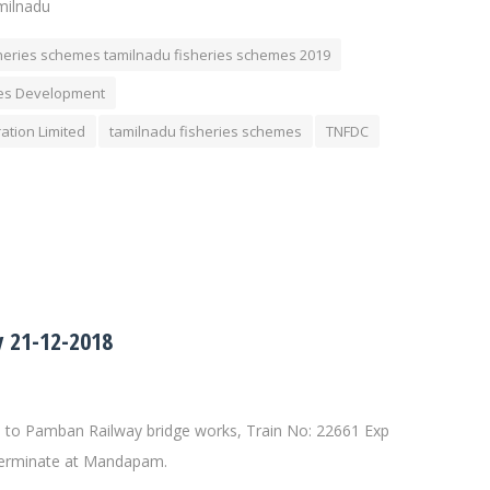
milnadu
heries schemes tamilnadu fisheries schemes 2019
ies Development
ation Limited
tamilnadu fisheries schemes
TNFDC
 21-12-2018
to Pamban Railway bridge works, Train No: 22661 Exp
 terminate at Mandapam.