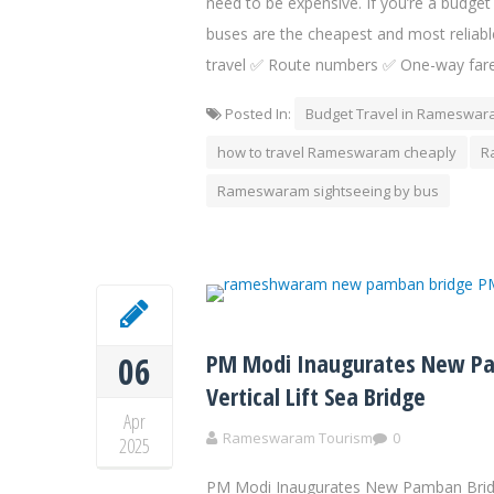
need to be expensive. If you’re a budget
buses are the cheapest and most reliabl
travel ✅ Route numbers ✅ One-way fare
Posted In:
Budget Travel in Rameswa
how to travel Rameswaram cheaply
R
Rameswaram sightseeing by bus
PM Modi Inaugurates New Pam
06
Vertical Lift Sea Bridge
Apr
Rameswaram Tourism
0
2025
PM Modi Inaugurates New Pamban Bridge 