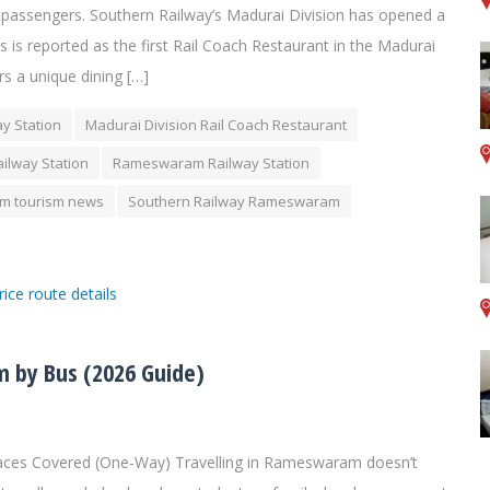
ain passengers. Southern Railway’s Madurai Division has opened a
s is reported as the first Rail Coach Restaurant in the Madurai
rs a unique dining […]
y Station
Madurai Division Rail Coach Restaurant
ilway Station
Rameswaram Railway Station
 tourism news
Southern Railway Rameswaram
 by Bus (2026 Guide)
aces Covered (One-Way) Travelling in Rameswaram doesn’t