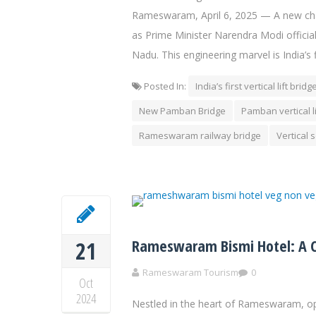
Rameswaram, April 6, 2025 — A new chap
as Prime Minister Narendra Modi offic
Nadu. This engineering marvel is India’s fi
Posted In:
India’s first vertical lift bridg
New Pamban Bridge
Pamban vertical l
Rameswaram railway bridge
Vertical 
Rameswaram Bismi Hotel: A Cu
21
Rameswaram Tourism
0
Oct
2024
Nestled in the heart of Rameswaram, op