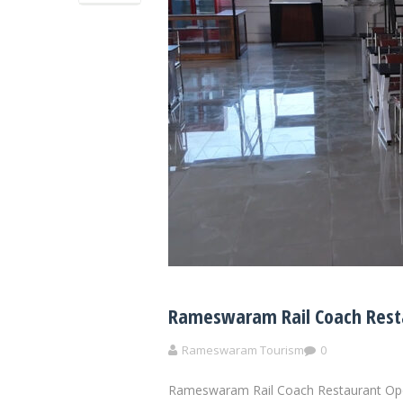
Rameswaram Rail Coach Resta
Rameswaram Tourism
0
Rameswaram Rail Coach Restaurant Ope