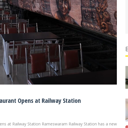
urant Opens at Railway Station
ns at Railway Station Rameswaram Railway Station has a new