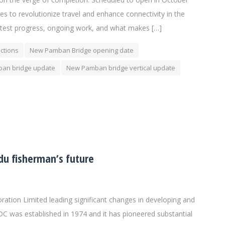
es to revolutionize travel and enhance connectivity in the
e latest progress, ongoing work, and what makes […]
ctions
New Pamban Bridge opening date
an bridge update
New Pamban bridge vertical update
du fisherman’s future
tion Limited leading significant changes in developing and
DC was established in 1974 and it has pioneered substantial