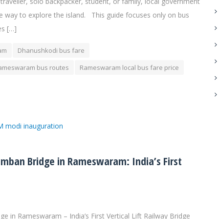
 traveller, solo backpacker, student, or family, local government
e way to explore the island. This guide focuses only on bus
s […]
ram
Dhanushkodi bus fare
ameswaram bus routes
Rameswaram local bus fare price
ban Bridge in Rameswaram: India’s First
in Rameswaram – India’s First Vertical Lift Railway Bridge