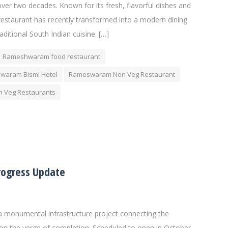
over two decades. Known for its fresh, flavorful dishes and
estaurant has recently transformed into a modern dining
raditional South Indian cuisine. […]
Rameshwaram food restaurant
waram Bismi Hotel
Rameswaram Non Veg Restaurant
 Veg Restaurants
rogress Update
 monumental infrastructure project connecting the
on the verge of completion. Scheduled to open in October