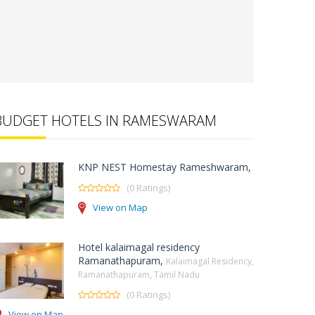
BUDGET HOTELS IN RAMESWARAM
KNP NEST Homestay Rameshwaram,
(0 Ratings)
View on Map
Hotel kalaimagal residency
Ramanathapuram,
Kalaimagal Residency,
Ramanathapuram, Tamil Nadu
(0 Ratings)
View on Map