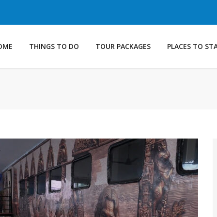
OME
THINGS TO DO
TOUR PACKAGES
PLACES TO ST