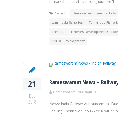
remarkable activities throughout the Ta
Posted In:
Remove term: tamilnadu fis
tamilnadu fisheries
Tamilnadu Fisher
Tamilnadu Fisheries Development Corpor
TNFDC Development
Rameswaram News – Railway
21
Rameswaram Tourism
0
Dec
2018
News: India Railway Announcement Due 
Leaving Chennai on 22-12-2018 will be