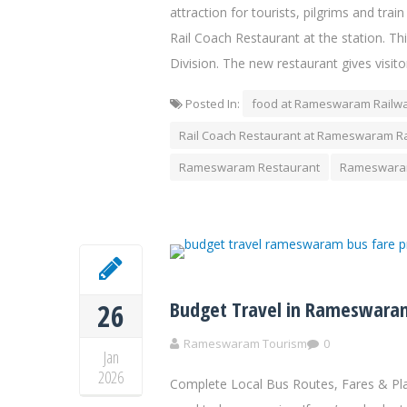
attraction for tourists, pilgrims and tr
Rail Coach Restaurant at the station. Thi
Division. The new restaurant gives visito
Posted In:
food at Rameswaram Railwa
Rail Coach Restaurant at Rameswaram Ra
Rameswaram Restaurant
Rameswaram
Budget Travel in Rameswaram
26
Rameswaram Tourism
0
Jan
2026
Complete Local Bus Routes, Fares & Pl