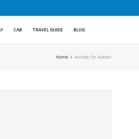
AY
CAB
TRAVEL GUIDE
BLOG
Home
Archive for Author: