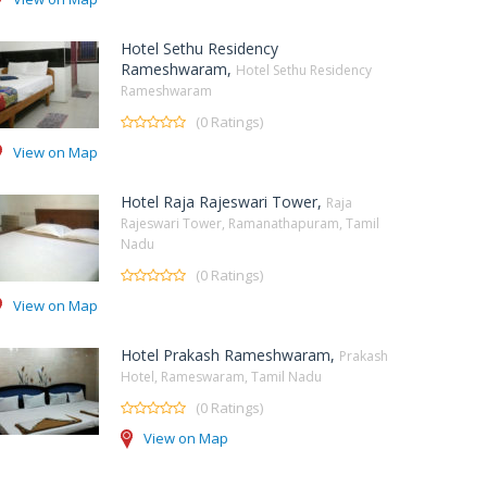
Hotel Sethu Residency
Rameshwaram,
Hotel Sethu Residency
Rameshwaram
(0 Ratings)
View on Map
Hotel Raja Rajeswari Tower,
Raja
Rajeswari Tower, Ramanathapuram, Tamil
Nadu
(0 Ratings)
View on Map
Hotel Prakash Rameshwaram,
Prakash
Hotel, Rameswaram, Tamil Nadu
(0 Ratings)
View on Map