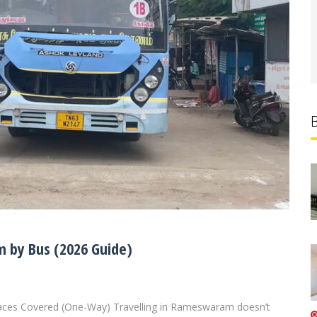
 by Bus (2026 Guide)
aces Covered (One-Way) Travelling in Rameswaram doesn’t