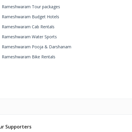
Rameshwaram Tour packages
Rameshwaram Budget Hotels
Rameshwaram Cab Rentals
Rameshwaram Water Sports
Rameshwaram Pooja & Darshanam
Rameshwaram Bike Rentals
ur Supporters