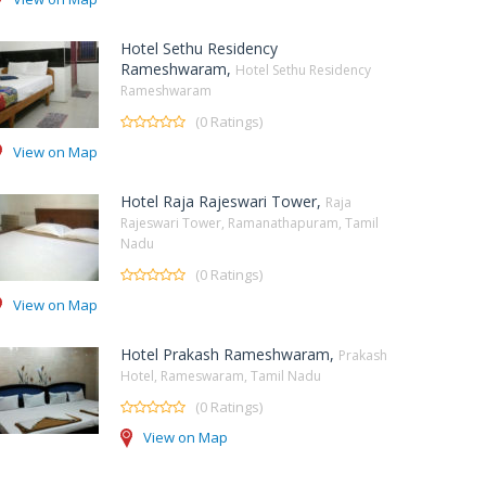
Hotel Sethu Residency
Rameshwaram,
Hotel Sethu Residency
Rameshwaram
(0 Ratings)
View on Map
Hotel Raja Rajeswari Tower,
Raja
Rajeswari Tower, Ramanathapuram, Tamil
Nadu
(0 Ratings)
View on Map
Hotel Prakash Rameshwaram,
Prakash
Hotel, Rameswaram, Tamil Nadu
(0 Ratings)
View on Map