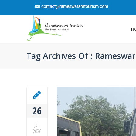
H
Tag Archives Of : Rameswar
26
Jan
2026