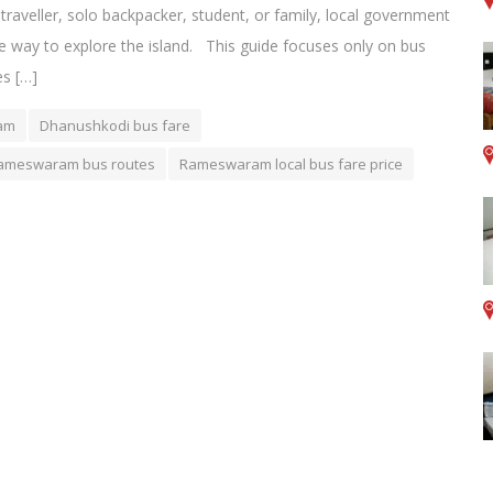
 traveller, solo backpacker, student, or family, local government
e way to explore the island. This guide focuses only on bus
s […]
ram
Dhanushkodi bus fare
ameswaram bus routes
Rameswaram local bus fare price