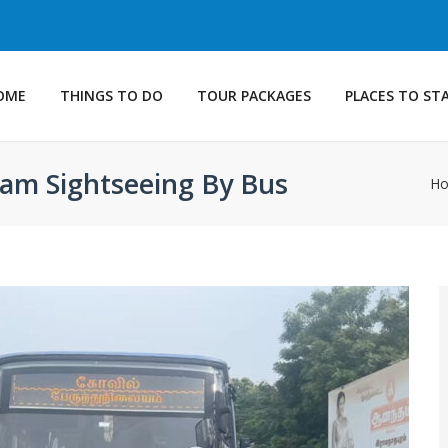
OME
THINGS TO DO
TOUR PACKAGES
PLACES TO ST
am Sightseeing By Bus
H