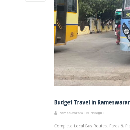
Budget Travel in Rameswaram
Rameswaram Tourism
0
Complete Local Bus Routes, Fares & Pl