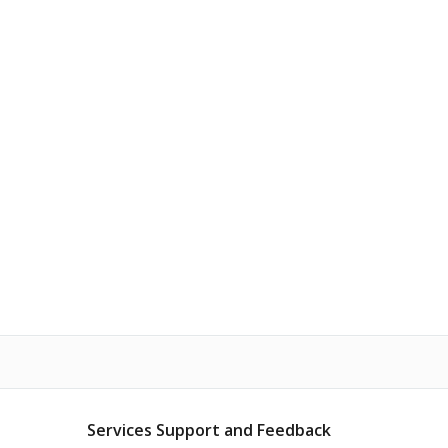
Services Support and Feedback