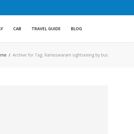
AY
CAB
TRAVEL GUIDE
BLOG
ome
Archive for Tag: Rameswaram sightseeing by bus