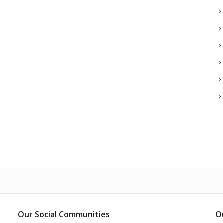
Our Social Communities
O