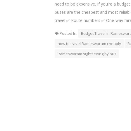
need to be expensive. If you’re a budget
buses are the cheapest and most reliabl
travel ✅ Route numbers ✅ One-way fare
Posted In:
Budget Travel in Rameswa
how to travel Rameswaram cheaply
R
Rameswaram sightseeing by bus