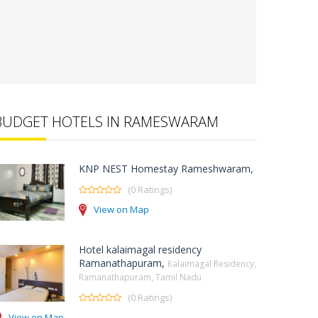
BUDGET HOTELS IN RAMESWARAM
KNP NEST Homestay Rameshwaram,
(0 Ratings)
View on Map
Hotel kalaimagal residency
Ramanathapuram,
Kalaimagal Residency,
Ramanathapuram, Tamil Nadu
(0 Ratings)
View on Map