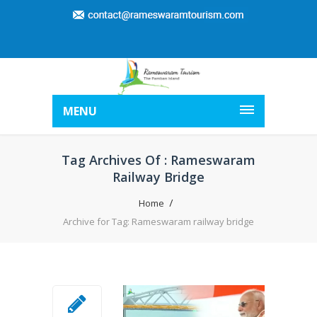
MENU
Tag Archives Of : Rameswaram
Railway Bridge
Home
Archive for Tag: Rameswaram railway bridge