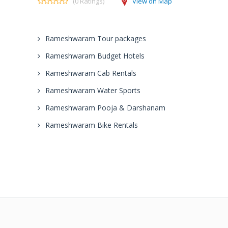
(0 Ratings)
View on Map
Rameshwaram Tour packages
Rameshwaram Budget Hotels
Rameshwaram Cab Rentals
Rameshwaram Water Sports
Rameshwaram Pooja & Darshanam
Rameshwaram Bike Rentals