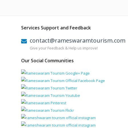
Services Support and Feedback
contact@rameswaramtourism.com
Give your Feedback & Help us improve!
Our Social Communities