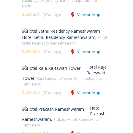
Kalaimagal Residency, Ramanathapuram, Tamil
Nadu
(0 Ratings)
View on Map
Hotel Sethu Residency Rameshwaram,
Hotel
Sethu Residency Rameshwaram
(0 Ratings)
View on Map
Hotel Raja
Rajeswari
Tower,
Raja Rajeswari Tower, Ramanathapuram,
Tamil Nadu
(0 Ratings)
View on Map
Hotel
Prakash
Rameshwaram,
Prakash Hotel, Rameswaram,
Tamil Nadu