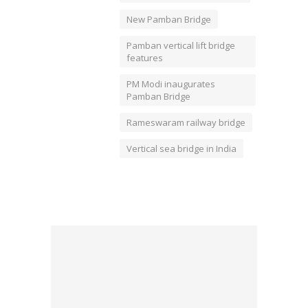
New Pamban Bridge
Pamban vertical lift bridge
features
PM Modi inaugurates
Pamban Bridge
Rameswaram railway bridge
Vertical sea bridge in India