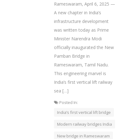
Rameswaram, April 6, 2025 —
A new chapter in India’s
infrastructure development
was written today as Prime
Minister Narendra Modi
officially inaugurated the New
Pamban Bridge in
Rameswaram, Tamil Nadu.
This engineering marvel is
India’s first vertical lift railway
sea […]
Posted In:
India’s first vertical lift bridge
Modern railway bridges India
New bridge in Rameswaram