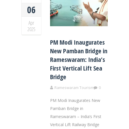
06
Apr
2025
PM Modi Inaugurates
New Pamban Bridge in
Rameswaram: India’s
First Vertical Lift Sea
Bridge
Rameswaram Tourism
0
PM Modi Inaugurates New
Pamban Bridge in
Rameswaram – India’s First
Vertical Lift Railway Bridge