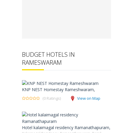
BUDGET HOTELS IN
RAMESWARAM
KNP NEST Homestay Rameshwaram,
(0 Ratings)
View on Map
Hotel kalaimagal residency Ramanathapuram,