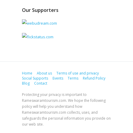
Our Supporters
Home
About us
Terms of use and privacy
Social Supports
Events
Terms
Refund Policy
Blog
Contact
Protecting your privacy is important to
Rameswaramtourism.com. We hope the following
policy will help you understand how
Rameswaramtourism.com collects, uses, and
safeguards the personal information you provide on
our web site.