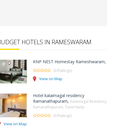
BUDGET HOTELS IN RAMESWARAM
KNP NEST Homestay Rameshwaram,
(0 Ratings)
View on Map
Hotel kalaimagal residency
Ramanathapuram,
Kalaimagal Residency,
Ramanathapuram, Tamil Nadu
(0 Ratings)
View on Map