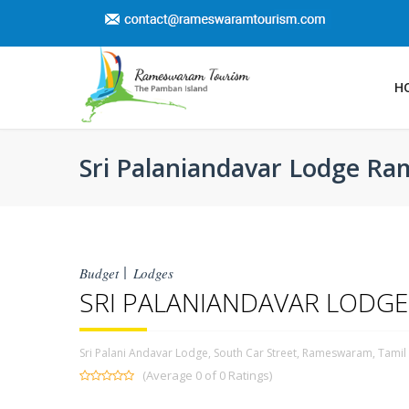
H
Sri Palaniandavar Lodge 
Budget
Lodges
SRI PALANIANDAVAR LOD
Sri Palani Andavar Lodge, South Car Street, Rameswaram, Tami
(Average 0 of 0 Ratings)