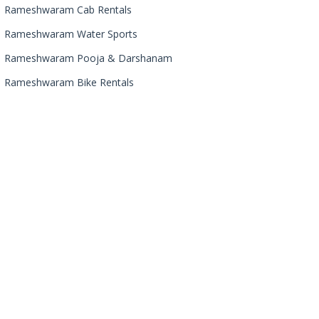
Rameshwaram Cab Rentals
Rameshwaram Water Sports
Rameshwaram Pooja & Darshanam
Rameshwaram Bike Rentals