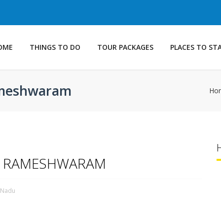
OME
THINGS TO DO
TOUR PACKAGES
PLACES TO ST
Rameshwaram
Ho
GE RAMESHWARAM
l Nadu