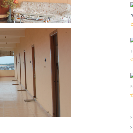
R
T
P