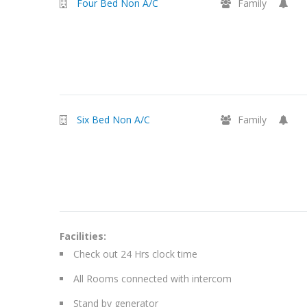
Four Bed Non A/C
Family
Six Bed Non A/C
Family
Facilities:
Check out 24 Hrs clock time
All Rooms connected with intercom
Stand by generator