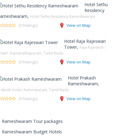
Hotel Sethu
Residency
ameshwaram,
Hotel Sethu Residency Rameshwaram
(0 Ratings)
View on Map
Hotel Raja Rajeswari
Tower,
Raja Rajeswari
ower, Ramanathapuram, Tamil Nadu
(0 Ratings)
View on Map
Hotel Prakash
Rameshwaram,
rakash Hotel, Rameswaram, Tamil Nadu
(0 Ratings)
View on Map
Rameshwaram Tour packages
Rameshwaram Budget Hotels