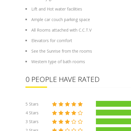
Lift and Hot water facilities
Ample car couch parking space
All Rooms attached with C.C.T.V
Elevators for comfort
See the Sunrise from the rooms
Western type of bath rooms
0 PEOPLE HAVE RATED
5 Stars
4 Stars
3 Stars
2 Stars