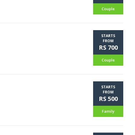
Couple
STARTS
FROM
RS 700
Couple
STARTS
FROM
RS 500
Family