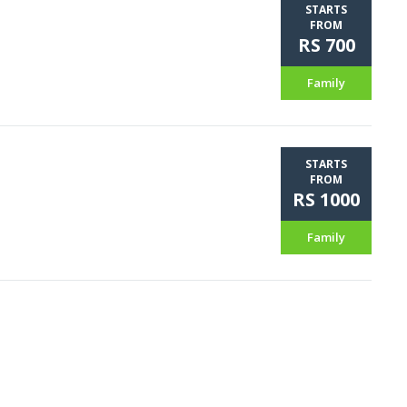
STARTS
FROM
RS 700
Family
STARTS
FROM
RS 1000
Family