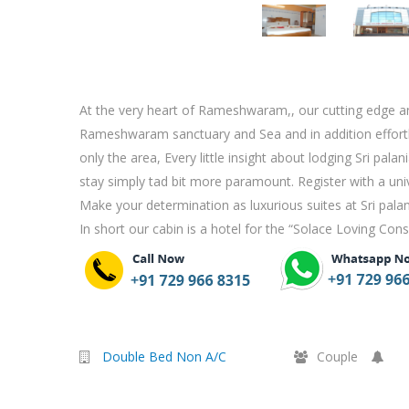
At the very heart of Rameshwaram,, our cutting edge and
Rameshwaram sanctuary and Sea and in addition effortles
only the area, Every little insight about lodging Sri pal
stay simply tad bit more paramount. Register with a un
Make your determination as luxurious suites at Sri pala
In short our cabin is a hotel for the “Solace Loving Con
Double Bed Non A/C
Couple