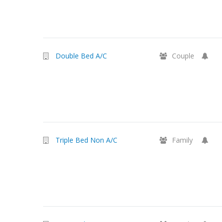
Double Bed A/C
Couple
Triple Bed Non A/C
Family