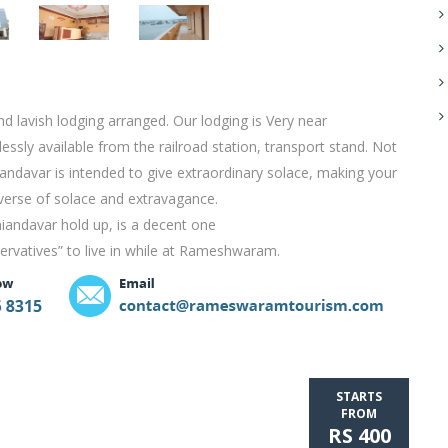
 lavish lodging arranged. Our lodging is Very near
sly available from the railroad station, transport stand. Not
aniandavar is intended to give extraordinary solace, making your
iverse of solace and extravagance.
niandavar hold up, is a decent one
servatives” to live in while at Rameshwaram.
STARTS
FROM
RS 400