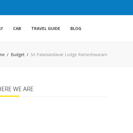
AY
CAB
TRAVEL GUIDE
BLOG
me
Budget
Sri Palaniandavar Lodge Rameshwaram
HERE WE ARE