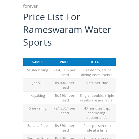
forever.
Price List For
Rameswaram Water
Sports
GAMES
PRICE
DETAILS
Scuba Diving
Rs.4,000/- per
15ft depth, scuba
head
diving instruments
Jet Ski
Rs.400/- per
5 KM per ride
head
Kayaking
Rs.250/- per
Single, double, triple
head
kayaks are available.
Snorkeling
Rs.1,200/- per
40 minutes trip,
head
snorkeling
equipment’s
Banana Ride
Rs.350/- per
Four person can
head
ride at a time
Bumper Ride
Rs.350/- per
Four person can