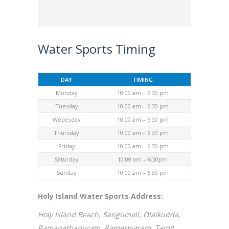
Water Sports Timing
DAY
TIMING
Monday
10:00 am – 6:30 pm
Tuesday
10:00 am – 6:30 pm
Wedesday
10:00 am – 6:30 pm
Thursday
10:00 am – 6:30 pm
Friday
10:00 am – 6:30 pm
Saturday
10:00 am – 6:30pm
Sunday
10:00 am – 6:30 pm
Holy Island Water Sports Address:
Holy Island Beach, Sangumall, Olaikudda,
Ramanathapuram, Rameswaram, Tamil