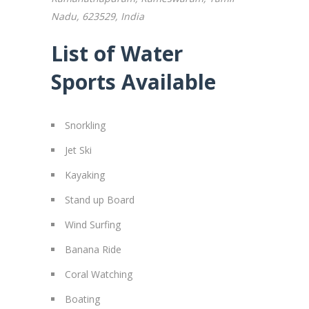
Nadu, 623529, India
List of Water
Sports Available
Snorkling
Jet Ski
Kayaking
Stand up Board
Wind Surfing
Banana Ride
Coral Watching
Boating