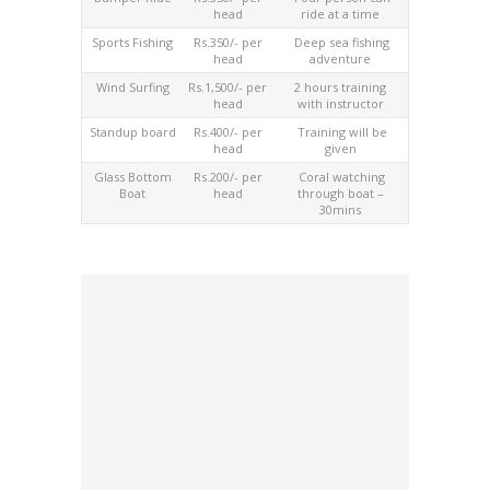
head
ride at a time
Sports Fishing
Rs.350/- per
Deep sea fishing
head
adventure
Wind Surfing
Rs.1,500/- per
2 hours training
head
with instructor
Standup board
Rs.400/- per
Training will be
head
given
Glass Bottom
Rs.200/- per
Coral watching
Boat
head
through boat –
30mins