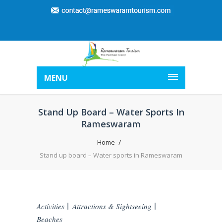
MENU
Stand Up Board – Water Sports In
Rameswaram
Home
Stand up board – Water sports in Rameswaram
Activities
Attractions & Sightseeing
Beaches