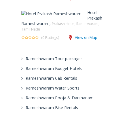
Hotel
Prakash
Rameshwaram,
Prakash Hotel, Rameswaram,
Tamil Nadu
(0 Ratings)
View on Map
Rameshwaram Tour packages
Rameshwaram Budget Hotels
Rameshwaram Cab Rentals
Rameshwaram Water Sports
Rameshwaram Pooja & Darshanam
Rameshwaram Bike Rentals