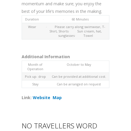
momentum and make sure; you enjoy the
best of your life’s memories in the making.
Duration
· 60 Minutes
Wear
· Please carry along swimwear, T-
Shirt, Shorts· Sun cream, hat,
sunglasses· Towel
Additional Information
Month of
October to May
Operation
Pick up- drop
Can be provided at additional cost.
Stay
Can be arranged on request
Link:
Website
Map
NO TRAVELLERS WORD