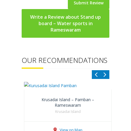
Write a Review about Stand up
board – Water sports in
Rameswaram
OUR RECOMMENDATIONS
Krusadai Island – Pamban –
Rameswaram
Krusadai Island
View on Map