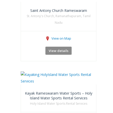
Saint Antony Church Rameswaram
St. Antony's Church, Ramanathapuram, Tamil
Nadu
View on Map
View details
Kayak Rameswaram Water Sports – Holy
Island Water Sports Rental Services
Holy Island Water Sports Rental Services