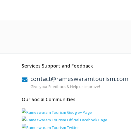
Services Support and Feedback
contact@rameswaramtourism.com
Give your Feedback & Help us improve!
Our Social Communities