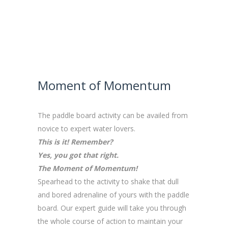
Moment of Momentum
The paddle board activity can be availed from
novice to expert water lovers.
This is it! Remember?
Yes, you got that right.
The Moment of Momentum!
Spearhead to the activity to shake that dull
and bored adrenaline of yours with the paddle
board. Our expert guide will take you through
the whole course of action to maintain your