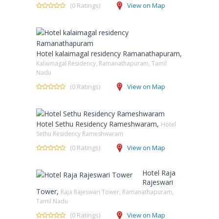
(0 Ratings)
View on Map
Hotel kalaimagal residency Ramanathapuram,
Kalaimagal Residency, Ramanathapuram, Tamil
Nadu
(0 Ratings)
View on Map
Hotel Sethu Residency Rameshwaram,
Hotel
Sethu Residency Rameshwaram
(0 Ratings)
View on Map
Hotel Raja
Rajeswari
Tower,
Raja Rajeswari Tower, Ramanathapuram,
Tamil Nadu
(0 Ratings)
View on Map