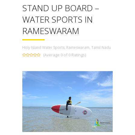
STAND UP BOARD –
WATER SPORTS IN
RAMESWARAM
Holy Island Water Sports, Rameswaram, Tamil Nadu
(Average 0 of 0 Ratings)