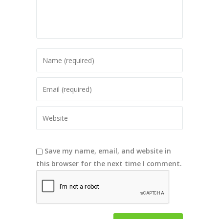
Save my name, email, and website in
this browser for the next time I comment.