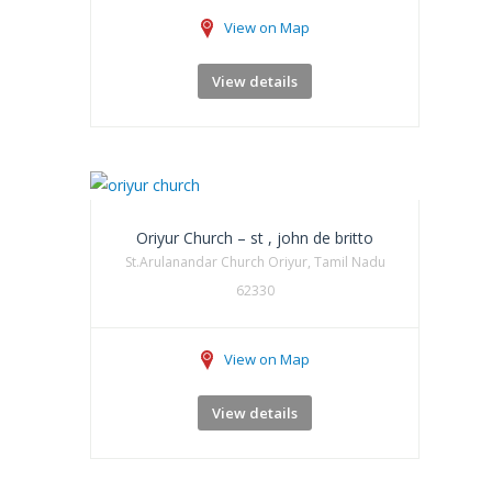
View on Map
View details
Oriyur Church – st , john de britto
St.Arulanandar Church Oriyur, Tamil Nadu
62330
View on Map
View details