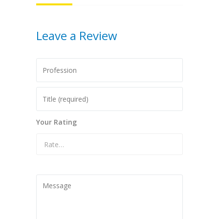
Leave a Review
Your Rating