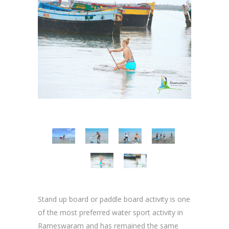
Stand up board or paddle board activity is one
of the most preferred water sport activity in
Rameswaram and has remained the same