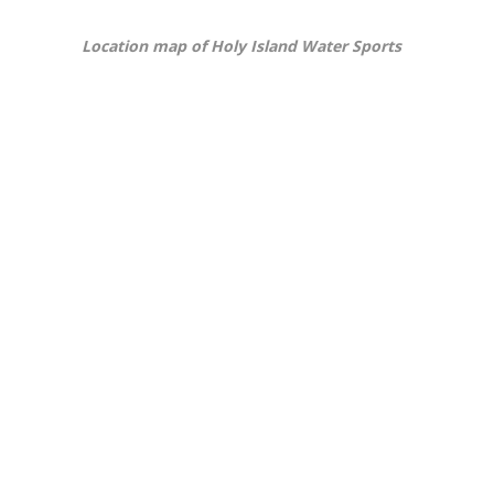
Location map of Holy Island Water Sports