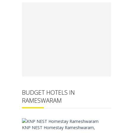
BUDGET HOTELS IN
RAMESWARAM
KNP NEST Homestay Rameshwaram,