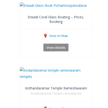
Erwadi Coral Glass Boating – Prices,
Booking
View on Map
View details
Kothandaramar Temple Rameshwaram
Kodandaramar Temple rameswaram