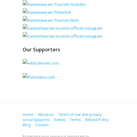
Our Supporters
Home
About us
Terms of use and privacy
Social Supports
Events
Terms
Refund Policy
Blog
Contact
Protecting your privacy is important to