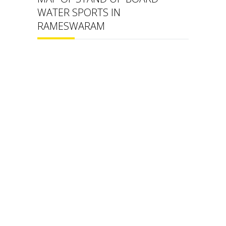
WATER SPORTS IN
RAMESWARAM