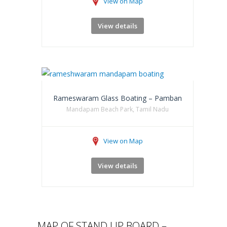
View on Map
View details
Rameswaram Glass Boating – Pamban
Mandapam Beach Park, Tamil Nadu
View on Map
View details
MAP OF STAND UP BOARD –