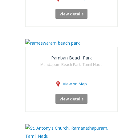
View details
Pamban Beach Park
Mandapam Beach Park, Tamil Nadu
View on Map
View details