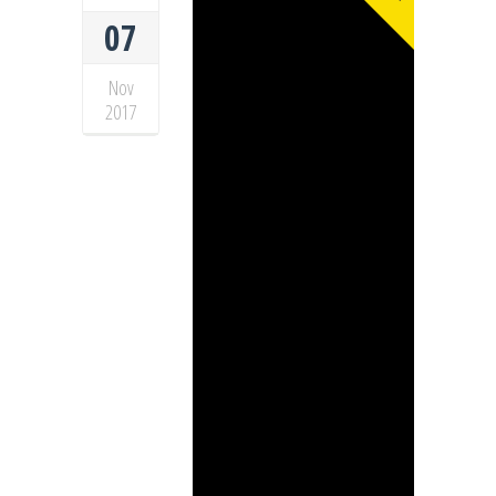
07
Nov
2017