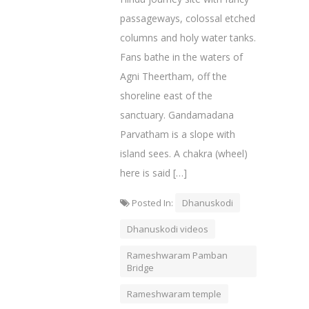
passageways, colossal etched
columns and holy water tanks.
Fans bathe in the waters of
Agni Theertham, off the
shoreline east of the
sanctuary. Gandamadana
Parvatham is a slope with
island sees. A chakra (wheel)
here is said […]
Posted In:
Dhanuskodi
Dhanuskodi videos
Rameshwaram Pamban
Bridge
Rameshwaram temple