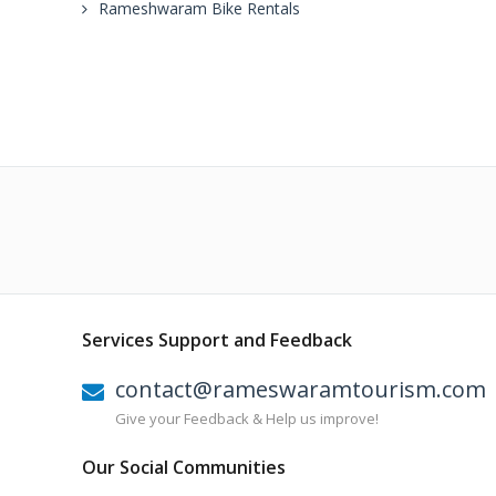
Rameshwaram Bike Rentals
Services Support and Feedback
contact@rameswaramtourism.com
Give your Feedback & Help us improve!
Our Social Communities