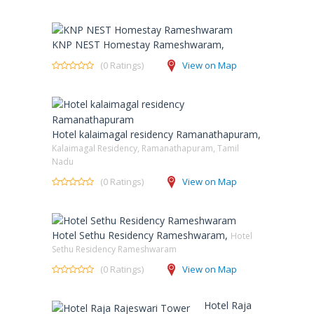
KNP NEST Homestay Rameshwaram,
(0 Ratings)
View on Map
Hotel kalaimagal residency Ramanathapuram,
Kalaimagal Residency, Ramanathapuram, Tamil
Nadu
(0 Ratings)
View on Map
Hotel Sethu Residency Rameshwaram,
Hotel
Sethu Residency Rameshwaram
(0 Ratings)
View on Map
Hotel Raja