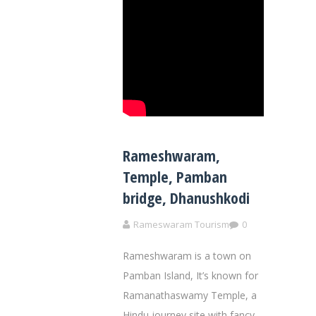
Rameshwaram,
Temple, Pamban
bridge, Dhanushkodi
Rameswaram Tourism
0
Rameshwaram is a town on
Pamban Island, It’s known for
Ramanathaswamy Temple, a
Hindu journey site with fancy