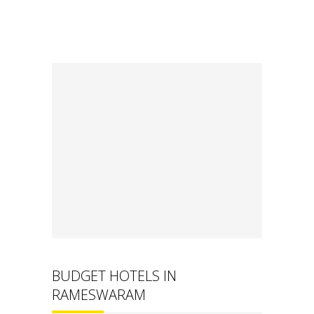
BUDGET HOTELS IN
RAMESWARAM