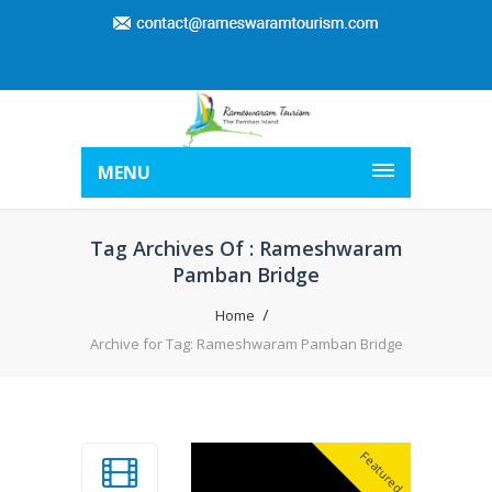
MENU
Tag Archives Of : Rameshwaram
Pamban Bridge
Home
Archive for Tag: Rameshwaram Pamban Bridge
Featured