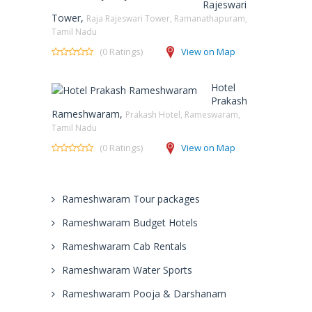
Rajeswari
Tower,
Raja Rajeswari Tower, Ramanathapuram,
Tamil Nadu
(0 Ratings)
View on Map
Hotel
Prakash
Rameshwaram,
Prakash Hotel, Rameswaram,
Tamil Nadu
(0 Ratings)
View on Map
Rameshwaram Tour packages
Rameshwaram Budget Hotels
Rameshwaram Cab Rentals
Rameshwaram Water Sports
Rameshwaram Pooja & Darshanam