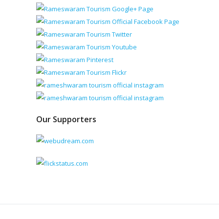
Our Supporters