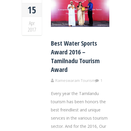
15
Apr
2017
Best Water Sports
Award 2016 –
Tamilnadu Tourism
Award
Rameswaram Tourism
1
Every year the Tamilandu
tourism has been honors the
best freindliest and unique
servces in the various tourism
sector. And for the 2016, Our