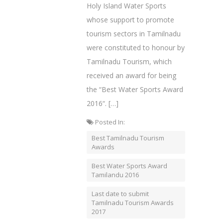
Holy Island Water Sports
whose support to promote
tourism sectors in Tamilnadu
were constituted to honour by
Tamilnadu Tourism, which
received an award for being
the “Best Water Sports Award
2016“. […]
Posted In:
Best Tamilnadu Tourism
Awards
Best Water Sports Award
Tamilandu 2016
Last date to submit
Tamilnadu Tourism Awards
2017