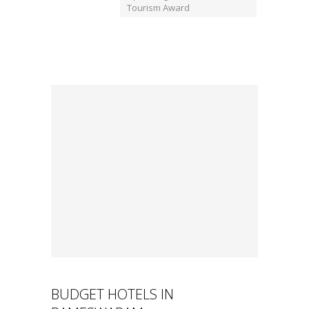
Tourism Award
BUDGET HOTELS IN