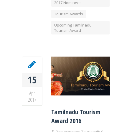
2017 Nominees
Tourism Awards
Upcoming Tamilnadu
Tourism Award
15
Apr
2017
Tamilnadu Tourism
Award 2016
Rameswaram Tourism
0