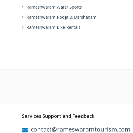
Rameshwaram Water Sports
Rameshwaram Pooja & Darshanam
Rameshwaram Bike Rentals
Services Support and Feedback
contact@rameswaramtourism.com