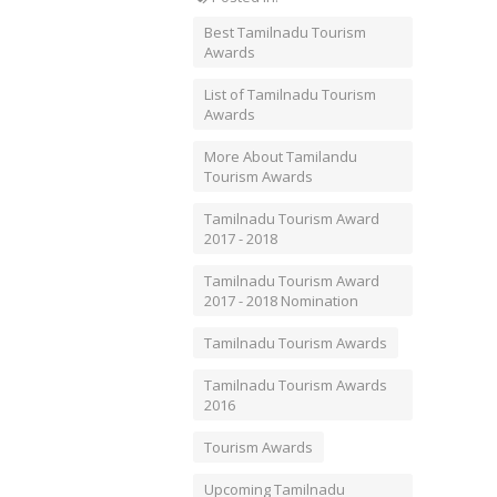
Best Tamilnadu Tourism
Awards
List of Tamilnadu Tourism
Awards
More About Tamilandu
Tourism Awards
Tamilnadu Tourism Award
2017 - 2018
Tamilnadu Tourism Award
2017 - 2018 Nomination
Tamilnadu Tourism Awards
Tamilnadu Tourism Awards
2016
Tourism Awards
Upcoming Tamilnadu