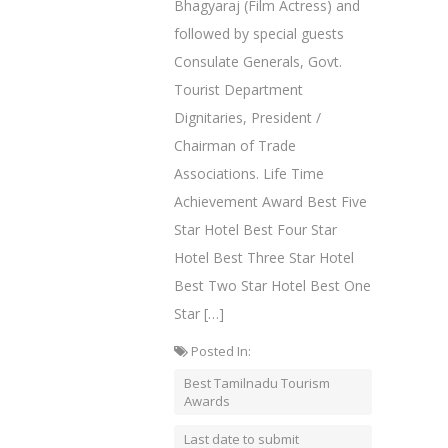
Bhagyaraj (Film Actress) and
followed by special guests
Consulate Generals, Govt.
Tourist Department
Dignitaries, President /
Chairman of Trade
Associations. Life Time
Achievement Award Best Five
Star Hotel Best Four Star
Hotel Best Three Star Hotel
Best Two Star Hotel Best One
Star […]
Posted In:
Best Tamilnadu Tourism
Awards
Last date to submit