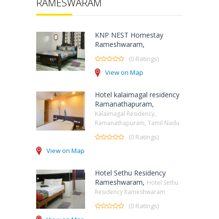
RAMESWARAM
KNP NEST Homestay
Rameshwaram,
(0 Ratings)
View on Map
Hotel kalaimagal residency
Ramanathapuram,
Kalaimagal Residency,
Ramanathapuram, Tamil Nadu
(0 Ratings)
View on Map
Hotel Sethu Residency
Rameshwaram,
Hotel Sethu
Residency Rameshwaram
(0 Ratings)