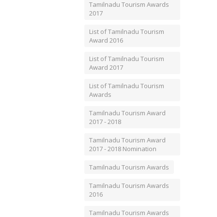
Tamilnadu Tourism Awards
2017
List of Tamilnadu Tourism
Award 2016
List of Tamilnadu Tourism
Award 2017
List of Tamilnadu Tourism
Awards
Tamilnadu Tourism Award
2017 - 2018
Tamilnadu Tourism Award
2017 - 2018 Nomination
Tamilnadu Tourism Awards
Tamilnadu Tourism Awards
2016
Tamilnadu Tourism Awards