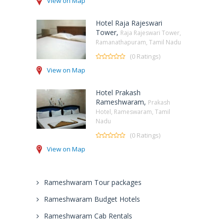
View on Map
Hotel Raja Rajeswari
Tower,
Raja Rajeswari Tower,
Ramanathapuram, Tamil Nadu
(0 Ratings)
View on Map
Hotel Prakash
Rameshwaram,
Prakash
Hotel, Rameswaram, Tamil
Nadu
(0 Ratings)
View on Map
Rameshwaram Tour packages
Rameshwaram Budget Hotels
Rameshwaram Cab Rentals