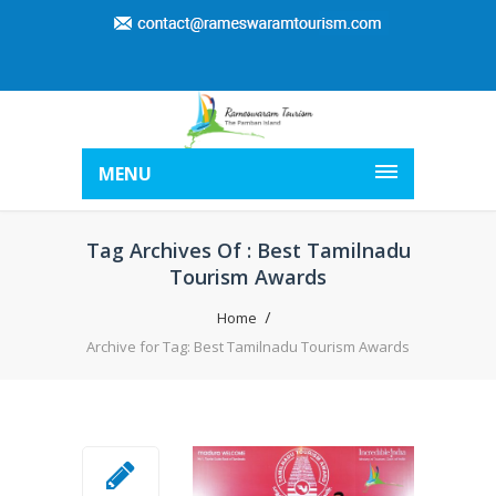
MENU
Tag Archives Of : Best Tamilnadu
Tourism Awards
Home
Archive for Tag: Best Tamilnadu Tourism Awards