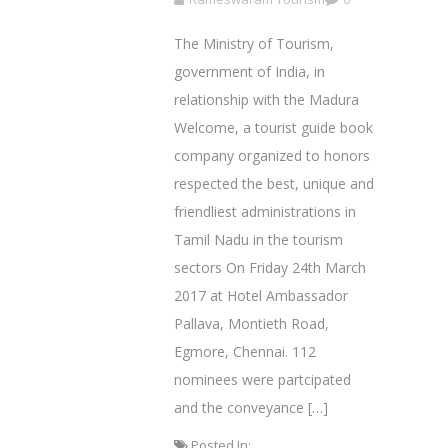
The Ministry of Tourism,
government of India, in
relationship with the Madura
Welcome, a tourist guide book
company organized to honors
respected the best, unique and
friendliest administrations in
Tamil Nadu in the tourism
sectors On Friday 24th March
2017 at Hotel Ambassador
Pallava, Montieth Road,
Egmore, Chennai. 112
nominees were partcipated
and the conveyance […]
Posted In: