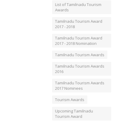
List of Tamilnadu Tourism
Awards
Tamilnadu Tourism Award
2017 - 2018
Tamilnadu Tourism Award
2017 - 2018 Nomination
Tamilnadu Tourism Awards
Tamilnadu Tourism Awards
2016
Tamilnadu Tourism Awards
2017 Nominees
Tourism Awards
Upcoming Tamilnadu
Tourism Award