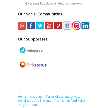
Give your Feedback & Help us improve!
Our Social Communities
Our Supporters
Home
About us
Terms of use and privacy
Social Supports
Events
Terms
Refund Policy
Blog
Contact