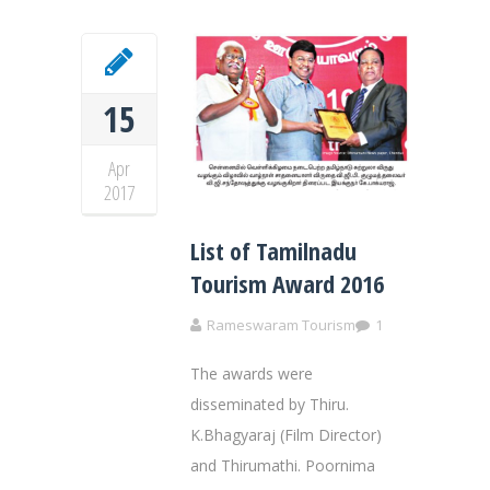
15
Apr
2017
List of Tamilnadu
Tourism Award 2016
Rameswaram Tourism
1
The awards were
disseminated by Thiru.
K.Bhagyaraj (Film Director)
and Thirumathi. Poornima