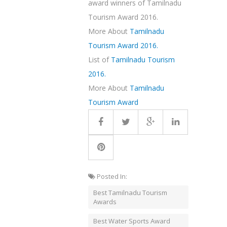
award winners of Tamilnadu
Tourism Award 2016.
More About
Tamilnadu
Tourism Award 2016.
List of
Tamilnadu Tourism
2016.
More About
Tamilnadu
Tourism Award
Posted In:
Best Tamilnadu Tourism
Awards
Best Water Sports Award