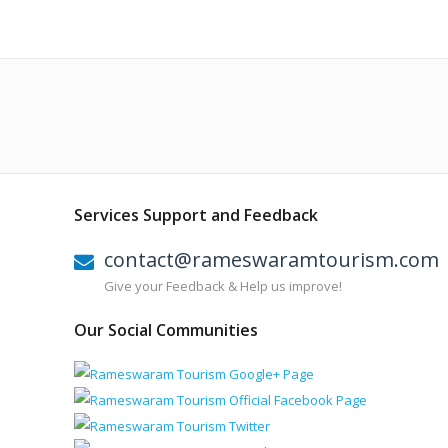
Services Support and Feedback
contact@rameswaramtourism.com
Give your Feedback & Help us improve!
Our Social Communities