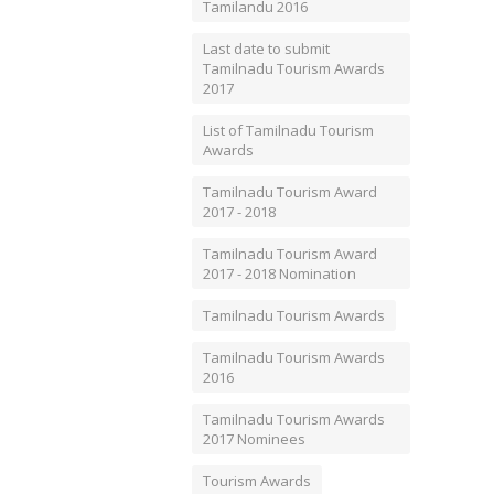
Tamilandu 2016
Last date to submit
Tamilnadu Tourism Awards
2017
List of Tamilnadu Tourism
Awards
Tamilnadu Tourism Award
2017 - 2018
Tamilnadu Tourism Award
2017 - 2018 Nomination
Tamilnadu Tourism Awards
Tamilnadu Tourism Awards
2016
Tamilnadu Tourism Awards
2017 Nominees
Tourism Awards