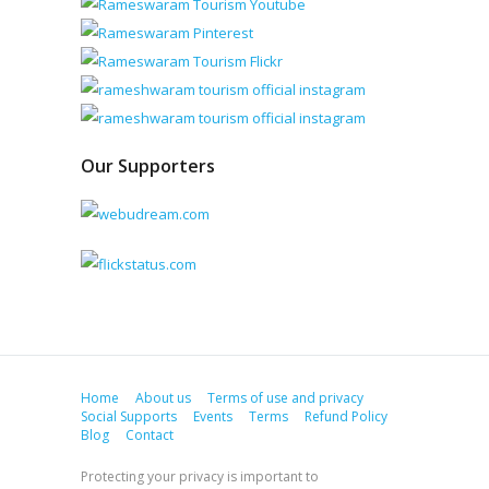
Our Supporters
Home
About us
Terms of use and privacy
Social Supports
Events
Terms
Refund Policy
Blog
Contact
Protecting your privacy is important to