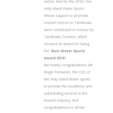
sector. And for the 2016, Our
Holy Island Water Sports
whose support to promote
tourism sectors in Tamilnadu
were constituted to honour by
Tamilnadu Tourism, which
received an award for being
the “
Best Water Sports
Award 2016
“.
We hearty congratulations Mr.
Roger Fernando, the CEO of
the Holy Island Water Sports
to provide the excellence and
outstanding services in the
tourism industry. And
congratulations to all the