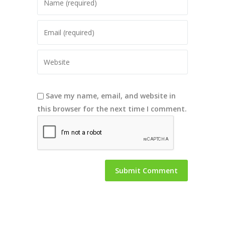
Save my name, email, and website in
this browser for the next time I comment.