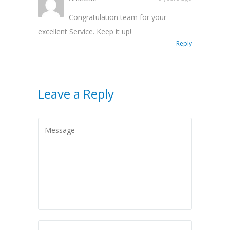
Congratulation team for your
excellent Service. Keep it up!
Reply
Leave a Reply