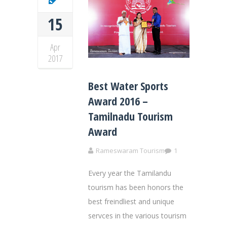
15
Apr
2017
Best Water Sports
Award 2016 –
Tamilnadu Tourism
Award
Rameswaram Tourism
1
Every year the Tamilandu
tourism has been honors the
best freindliest and unique
servces in the various tourism