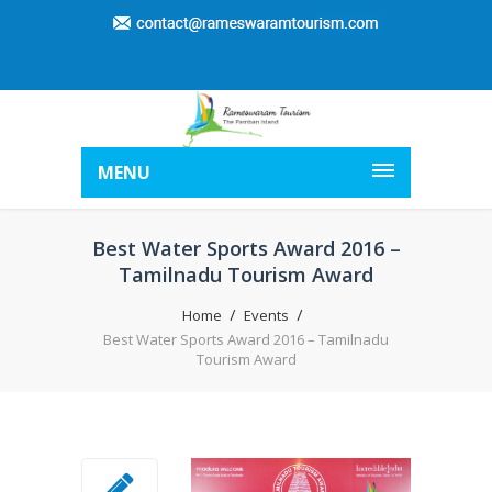
MENU
Best Water Sports Award 2016 –
Tamilnadu Tourism Award
Home
Events
Best Water Sports Award 2016 – Tamilnadu
Tourism Award