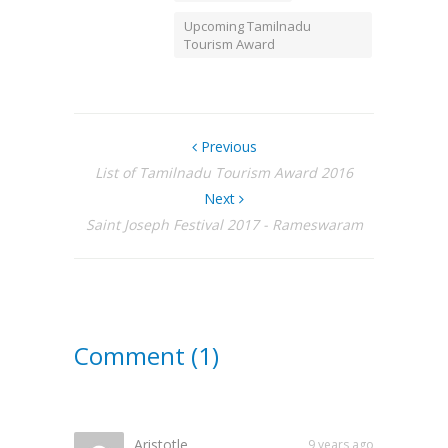
Upcoming Tamilnadu
Tourism Award
Previous
List of Tamilnadu Tourism Award 2016
Next
Saint Joseph Festival 2017 - Rameswaram
Comment (1)
Aristotle
9 years ago