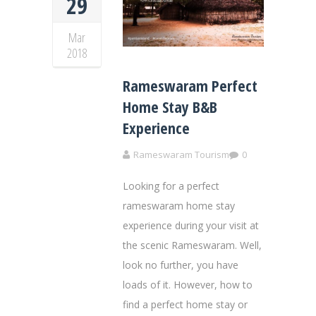
29
Mar
2018
Rameswaram Perfect
Home Stay B&B
Experience
Rameswaram Tourism
0
Looking for a perfect
rameswaram home stay
experience during your visit at
the scenic Rameswaram. Well,
look no further, you have
loads of it. However, how to
find a perfect home stay or