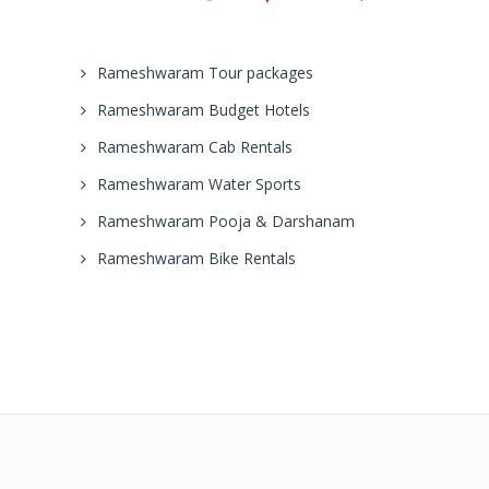
Rameshwaram Tour packages
Rameshwaram Budget Hotels
Rameshwaram Cab Rentals
Rameshwaram Water Sports
Rameshwaram Pooja & Darshanam
Rameshwaram Bike Rentals