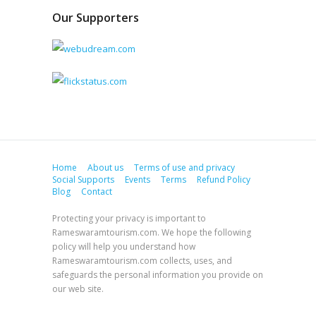
Our Supporters
Home
About us
Terms of use and privacy
Social Supports
Events
Terms
Refund Policy
Blog
Contact
Protecting your privacy is important to
Rameswaramtourism.com. We hope the following
policy will help you understand how
Rameswaramtourism.com collects, uses, and
safeguards the personal information you provide on
our web site.