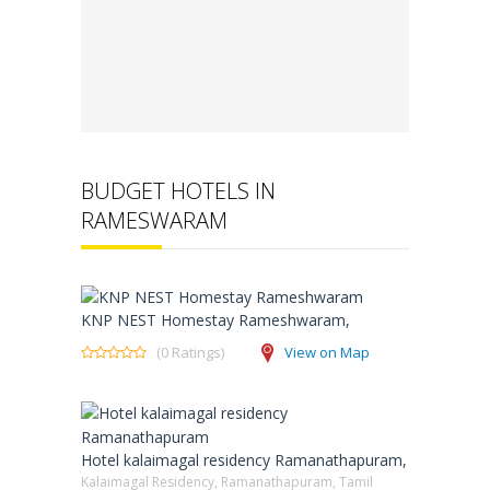
BUDGET HOTELS IN
RAMESWARAM
KNP NEST Homestay Rameshwaram,
(0 Ratings)
View on Map
Hotel kalaimagal residency Ramanathapuram,
Kalaimagal Residency, Ramanathapuram, Tamil