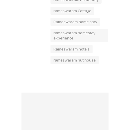
rameswaram Cottage
Rameswaram home stay
rameswaram homestay
experience
Rameswaram hotels
rameswaram hut house