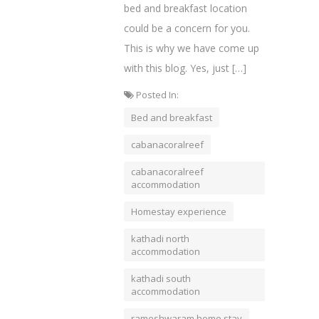
bed and breakfast location
could be a concern for you.
This is why we have come up
with this blog. Yes, just […]
Posted In:
Bed and breakfast
cabanacoralreef
cabanacoralreef
accommodation
Homestay experience
kathadi north
accommodation
kathadi south
accommodation
rameshwaram home stay