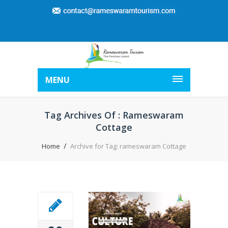
MENU
Tag Archives Of : Rameswaram
Cottage
Home
Archive for Tag: rameswaram Cottage