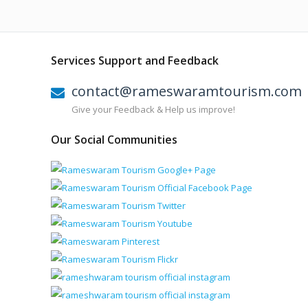
Services Support and Feedback
contact@rameswaramtourism.com
Give your Feedback & Help us improve!
Our Social Communities