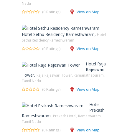
Nadu
(0 Ratings)
View on Map
Hotel Sethu Residency Rameshwaram,
Hotel
Sethu Residency Rameshwaram
(0 Ratings)
View on Map
Hotel Raja
Rajeswari
Tower,
Raja Rajeswari Tower, Ramanathapuram,
Tamil Nadu
(0 Ratings)
View on Map
Hotel
Prakash
Rameshwaram,
Prakash Hotel, Rameswaram,
Tamil Nadu
(0 Ratings)
View on Map