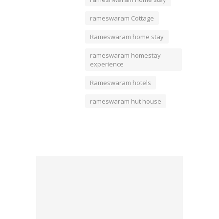
rameswaram Cottage
Rameswaram home stay
rameswaram homestay
experience
Rameswaram hotels
rameswaram hut house