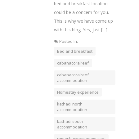
bed and breakfast location
could be a concern for you.
This is why we have come up
with this blog. Yes, just […]
Posted In:
Bed and breakfast
cabanacoralreef
cabanacoralreef
accommodation
Homestay experience
kathadi north
accommodation
kathadi south
accommodation
rameshwaram home stay