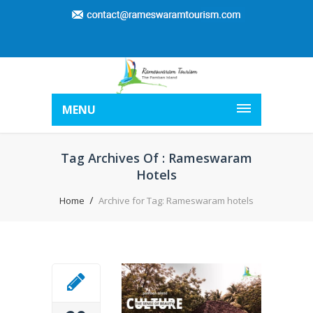
MENU
Tag Archives Of : Rameswaram
Hotels
Home
Archive for Tag: Rameswaram hotels