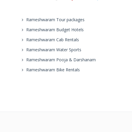
Rameshwaram Tour packages
Rameshwaram Budget Hotels
Rameshwaram Cab Rentals
Rameshwaram Water Sports
Rameshwaram Pooja & Darshanam
Rameshwaram Bike Rentals