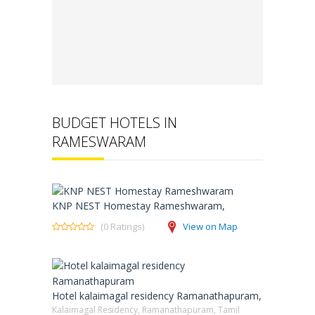
BUDGET HOTELS IN
RAMESWARAM
KNP NEST Homestay Rameshwaram,
(0 Ratings)
View on Map
Hotel kalaimagal residency Ramanathapuram,
Kalaimagal Residency, Ramanathapuram, Tamil