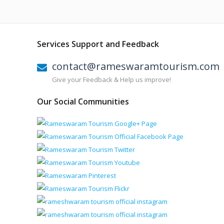
Services Support and Feedback
contact@rameswaramtourism.com
Give your Feedback & Help us improve!
Our Social Communities