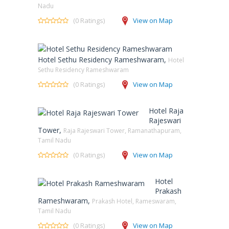
Nadu
(0 Ratings)
View on Map
Hotel Sethu Residency Rameshwaram,
Hotel
Sethu Residency Rameshwaram
(0 Ratings)
View on Map
Hotel Raja
Rajeswari
Tower,
Raja Rajeswari Tower, Ramanathapuram,
Tamil Nadu
(0 Ratings)
View on Map
Hotel
Prakash
Rameshwaram,
Prakash Hotel, Rameswaram,
Tamil Nadu
(0 Ratings)
View on Map