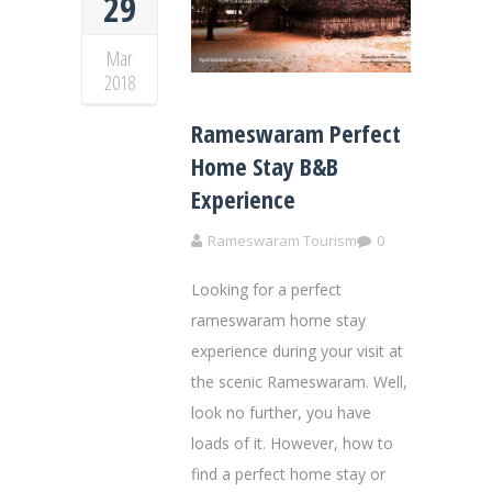
29
Mar
2018
Rameswaram Perfect
Home Stay B&B
Experience
Rameswaram Tourism
0
Looking for a perfect
rameswaram home stay
experience during your visit at
the scenic Rameswaram. Well,
look no further, you have
loads of it. However, how to
find a perfect home stay or