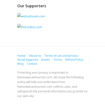
Our Supporters
Home
About us
Terms of use and privacy
Social Supports
Events
Terms
Refund Policy
Blog
Contact
Protecting your privacy is important to
Rameswaramtourism.com. We hope the following
policy will help you understand how
Rameswaramtourism.com collects, uses, and
safeguards the personal information you provide on
our web site.